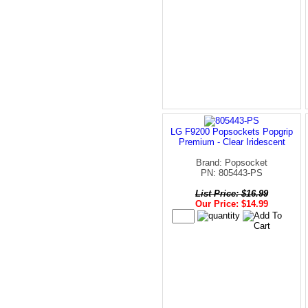
LG F9200 Popsockets Popgrip
Premium - Clear Iridescent
Brand: Popsocket
PN: 805443-PS
List Price: $16.99
Our Price: $14.99