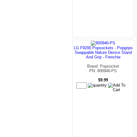
LG F9200 Popsockets - Popgrips
Swappable Nature Device Stand
And Grip - Frenchie
Brand: Popsocket
PN: 800946-PS
$9.99