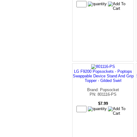
LG F9200 Popsockets - Poptops
Swappable Device Stand And Grip
Topper - Gilded Swirl
Brand: Popsocket
PN: 801116-PS
$7.99