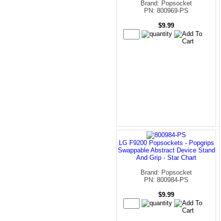
Brand: Popsocket
PN: 800969-PS
$9.99
LG F9200 Popsockets - Popgrips
Swappable Abstract Device Stand
And Grip - Star Chart
Brand: Popsocket
PN: 800984-PS
$9.99