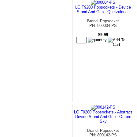
LG F9200 Popsockets - Device
Stand And Grip - Quetzalcoatl
Brand: Popsocket
PN: 800004-PS
$9.99
LG F9200 Popsockets - Abstract
Device Stand And Grip - Ombre
Sky
Brand: Popsocket
PN: 800142-PS