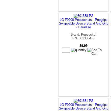
LG F9200 Popsockets - Popgrips
Swappable Device Stand And Grip
- Paradise
Brand: Popsocket
PN: 801338-PS
$9.99
LG F9200 Popsockets - Popgrips
Swappable Device Stand And Grip