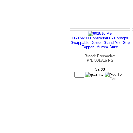
LG F9200 Popsockets - Poptops
Swappable Device Stand And Grip
Topper - Aurora Burst
Brand: Popsocket
PN: 801816-PS
$7.99