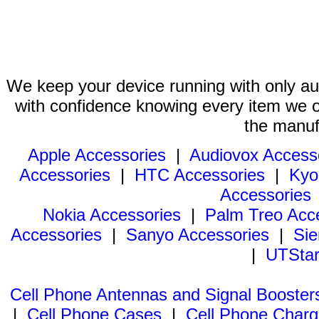
We keep your device running with only aut
with confidence knowing every item we of
the manuf
Apple Accessories
|
Audiovox Access
Accessories
|
HTC Accessories
|
Kyo
Accessories
Nokia Accessories
|
Palm Treo Acc
Accessories
|
Sanyo Accessories
|
Sie
|
UTStar
Cell Phone Antennas and Signal Booster
|
Cell Phone Cases
|
Cell Phone Charg