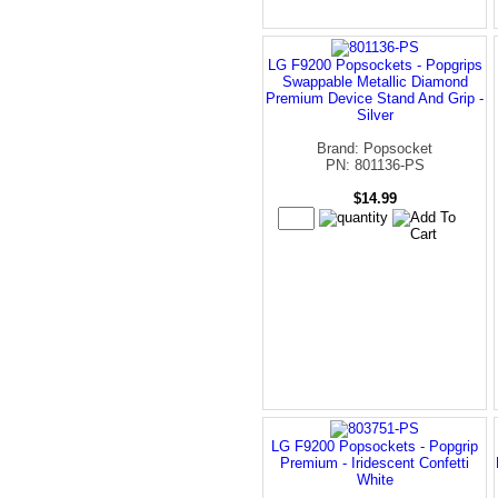
LG F9200 Popsockets - Popgrips
Swappable Metallic Diamond
Premium Device Stand And Grip -
Silver
Brand: Popsocket
PN: 801136-PS
$14.99
LG F9200 Popsockets - Popgrip
Premium - Iridescent Confetti
White