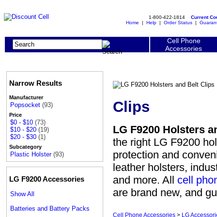
1-800-422-1814
Current C
Home
|
Help
|
Order Status
|
Guaran
Cell Phone
Accessories
Narrow Results
Manufacturer
Clips
Popsocket
(93)
Price
$0 - $10
(73)
LG F9200 Holsters an
$10 - $20
(19)
$20 - $30
(1)
the right LG F9200 hol
Subcategory
protection and conven
Plastic Holster
(93)
leather holsters, indus
and more. All
cell pho
LG F9200 Accessories
are brand new, and gu
Show All
Batteries and Battery Packs
Cell Phone Accessories
>
LG Accessori