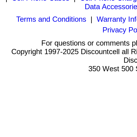
Data Accessori
Terms and Conditions
|
Warranty In
Privacy Po
For questions or comments p
Copyright 1997-2025 Discountcell all R
Disc
350 West 500 