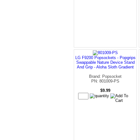
LG F9200 Popsockets - Popgrips
Swappable Nature Device Stand
And Grip - Aloha Sloth Gradient
Brand: Popsocket
PN: 801009-PS
$9.99