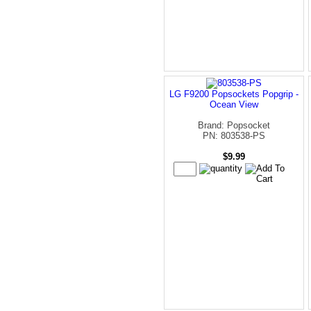
LG F9200 Popsockets Popgrip -
Ocean View
Brand: Popsocket
PN: 803538-PS
$9.99