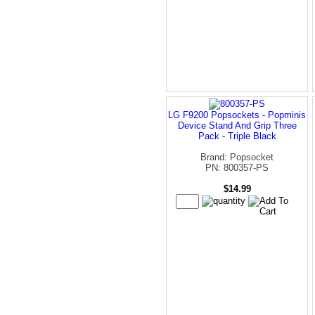
LG F9200 Popsockets - Popminis
Device Stand And Grip Three
Pack - Triple Black
Brand: Popsocket
PN: 800357-PS
$14.99