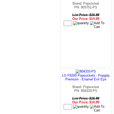
Brand: Popsocket
PN: 803751-PS
List Price: $16.99
Our Price: $14.99
LG F9200 Popsockets - Popgrip
Premium - Enamel Evil Eye
Brand: Popsocket
PN: 804333-PS
List Price: $16.99
Our Price: $14.99