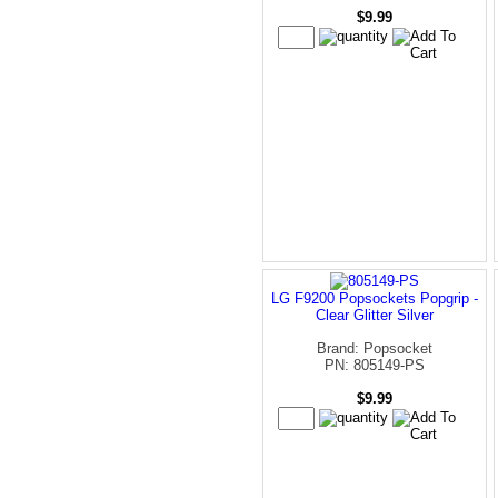
$9.99
LG F9200 Popsockets Popgrip -
Clear Glitter Silver
Brand: Popsocket
PN: 805149-PS
$9.99