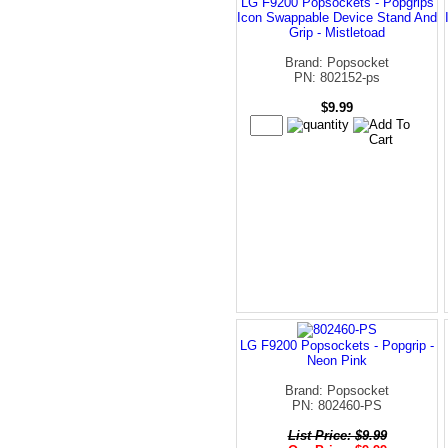
LG F9200 Popsockets - Popgrips
Icon Swappable Device Stand And
Grip - Mistletoad
Brand: Popsocket
PN: 802152-ps
$9.99
LG F9200 Popsockets - Popgrip -
Neon Pink
Brand: Popsocket
PN: 802460-PS
List Price: $9.99