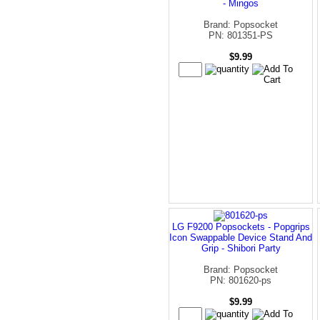
- Mingos
Brand: Popsocket
PN: 801351-PS
$9.99
LG F9200 Popsockets - Popgrips
Icon Swappable Device Stand And
Grip - Shibori Party
Brand: Popsocket
PN: 801620-ps
$9.99