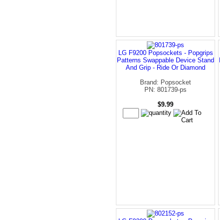
LG F9200 Popsockets - Popgrips
Patterns Swappable Device Stand
And Grip - Ride Or Diamond
Brand: Popsocket
PN: 801739-ps
$9.99