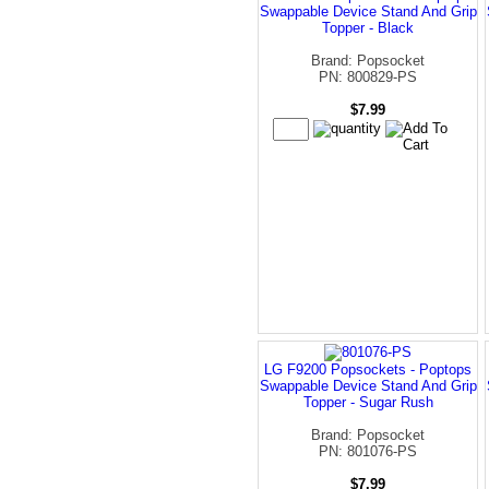
Swappable Device Stand And Grip
Topper - Black
Brand: Popsocket
PN: 800829-PS
$7.99
LG F9200 Popsockets - Poptops
Swappable Device Stand And Grip
Topper - Sugar Rush
Brand: Popsocket
PN: 801076-PS
$7.99