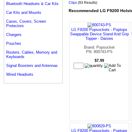
Clips
(93 Results)
Bluetooth Headsets & Car Kits
Recommended LG F9200 Holster
Car Kits and Mounts
Cases, Covers, Screen
Protectors
LG F9200 Popsockets - Poptops
Swappable Device Stand And Grip
Chargers
Topper - Daisies
Pouches
Brand: Popsocket
PN: 800743-PS
Routers, Cables, Memory and
Keyboards
$7.99
Signal Boosters and Antennas
Wired Headsets
LG F9200 Popsockets - Poptops