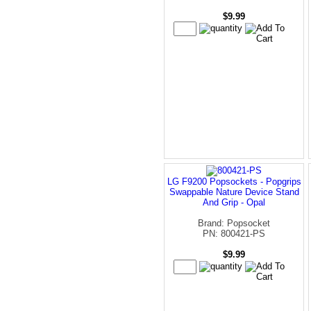
$9.99
LG F9200 Popsockets - Popgrips
Swappable Nature Device Stand
And Grip - Opal
Brand: Popsocket
PN: 800421-PS
$9.99