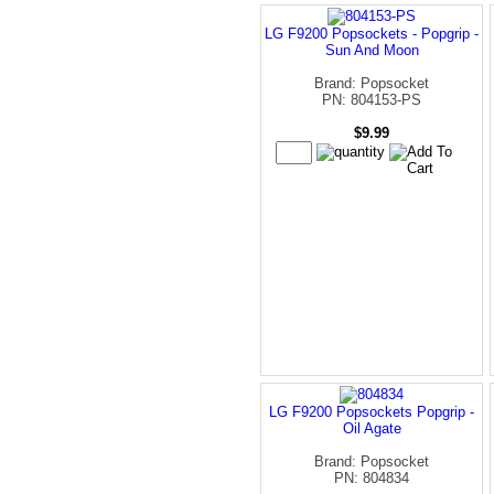
LG F9200 Popsockets - Popgrip -
Sun And Moon
Brand: Popsocket
PN: 804153-PS
$9.99
LG F9200 Popsockets Popgrip -
Oil Agate
Brand: Popsocket
PN: 804834