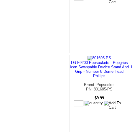
LG F9200 Popsockets - Popgrips
Icon Swappable Device Stand And
Grip - Number 8 Dome Head
Phillips
Brand: Popsocket
PN: 801695-PS
$9.99