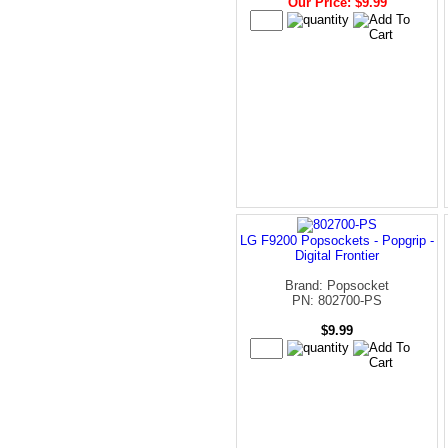
Our Price: $9.99
LG F9200 Popsockets - Popgrip -
Digital Frontier
Brand: Popsocket
PN: 802700-PS
$9.99