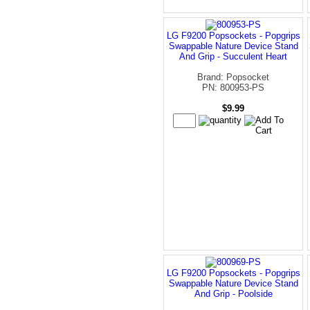
LG F9200 Popsockets - Popgrips
Swappable Nature Device Stand
And Grip - Succulent Heart
Brand: Popsocket
PN: 800953-PS
$9.99
LG F9200 Popsockets - Popgrips
Swappable Nature Device Stand
And Grip - Poolside