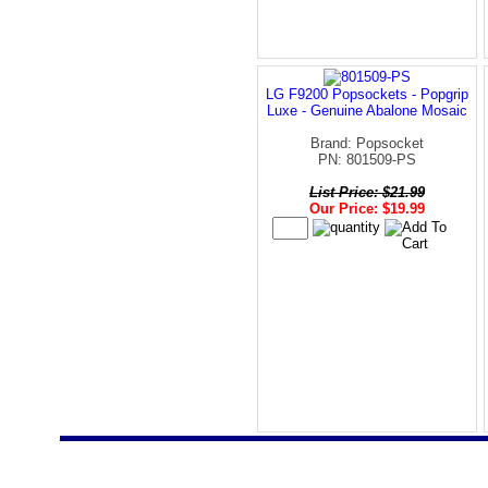
LG F9200 Popsockets - Popgrip
Luxe - Genuine Abalone Mosaic
Brand: Popsocket
PN: 801509-PS
List Price: $21.99
Our Price: $19.99