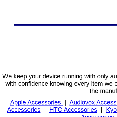
We keep your device running with only aut
with confidence knowing every item we of
the manuf
Apple Accessories
|
Audiovox Access
Accessories
|
HTC Accessories
|
Kyo
Accessories