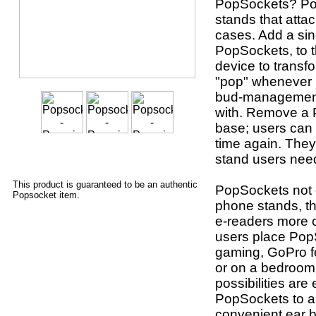
PopSockets? Po
stands that atta
cases. Add a sin
PopSockets, to t
device to transf
"pop" whenever u
bud-management 
with. Remove a P
base; users can 
time again. They
stand users nee
This product is guaranteed to be an authentic
PopSockets not o
Popsocket item.
phone stands, th
e-readers more 
users place Pop
gaming, GoPro fo
or on a bedroom 
possibilities are
PopSockets to a
convenient ear