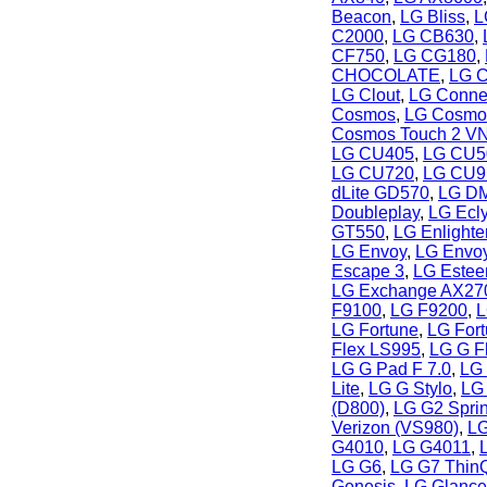
Beacon
,
LG Bliss
,
L
C2000
,
LG CB630
,
CF750
,
LG CG180
,
CHOCOLATE
,
LG C
LG Clout
,
LG Conne
Cosmos
,
LG Cosmo
Cosmos Touch 2 V
LG CU405
,
LG CU5
LG CU720
,
LG CU9
dLite GD570
,
LG DM
Doubleplay
,
LG Ecl
GT550
,
LG Enlight
LG Envoy
,
LG Envoy
Escape 3
,
LG Este
LG Exchange AX27
F9100
,
LG F9200
,
L
LG Fortune
,
LG For
Flex LS995
,
LG G F
LG G Pad F 7.0
,
LG 
Lite
,
LG G Stylo
,
LG
(D800)
,
LG G2 Sprin
Verizon (VS980)
,
LG
G4010
,
LG G4011
,
LG G6
,
LG G7 Thin
Genesis
,
LG Glanc