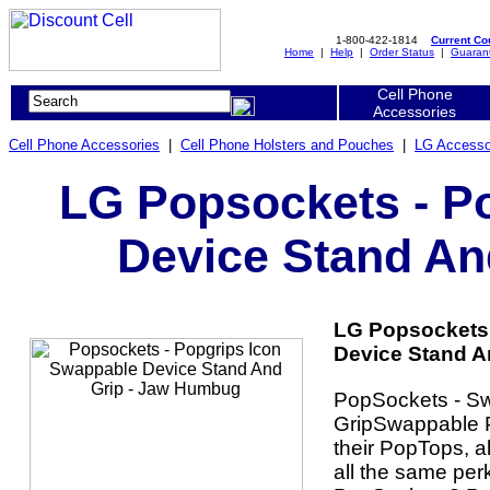
1-800-422-1814
Current C
Home
|
Help
|
Order Status
|
Guaran
Cell Phone
Accessories
Cell Phone Accessories
|
Cell Phone Holsters and Pouches
|
LG Accesso
LG Popsockets - P
Device Stand An
LG Popsockets 
Device Stand A
PopSockets - S
GripSwappable P
their PopTops, a
all the same per