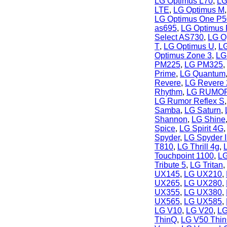
LG Optimus L70
,
LG
LTE
,
LG Optimus M
LG Optimus One P
as695
,
LG Optimus
Select AS730
,
LG Op
T
,
LG Optimus U
,
LG
Optimus Zone 3
,
LG
PM225
,
LG PM325
,
Prime
,
LG Quantum
Revere
,
LG Revere 
Rhythm
,
LG RUMO
LG Rumor Reflex S
Samba
,
LG Saturn
,
Shannon
,
LG Shine
Spice
,
LG Spirit 4G
Spyder
,
LG Spyder I
T810
,
LG Thrill 4g
,
Touchpoint 1100
,
LG
Tribute 5
,
LG Tritan
,
UX145
,
LG UX210
,
UX265
,
LG UX280
,
UX355
,
LG UX380
,
UX565
,
LG UX585
,
LG V10
,
LG V20
,
LG
ThinQ
,
LG V50 Thi