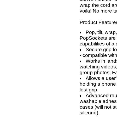
wrap the cord a
voila! No more t
Product Feature
Pop, tilt, wrap
PopSockets are g
capabilities of a
Secure grip fo
- compatible wit
Works in land
watching videos,
group photos, F
Allows a user'
holding a phone 
lost grip.
Advanced reus
washable adhesi
cases (will not 
silicone).