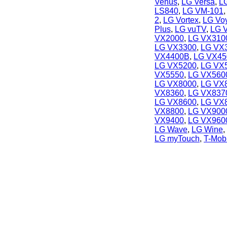
Venus
,
LG Versa
,
L
LS840
,
LG VM-101
2
,
LG Vortex
,
LG Vo
Plus
,
LG vuTV
,
LG 
VX2000
,
LG VX3100
LG VX3300
,
LG VX
VX4400B
,
LG VX45
LG VX5200
,
LG VX
VX5550
,
LG VX560
LG VX8000
,
LG VX
VX8360
,
LG VX837
LG VX8600
,
LG VX
VX8800
,
LG VX900
VX9400
,
LG VX960
LG Wave
,
LG Wine
,
LG myTouch
,
T-Mob