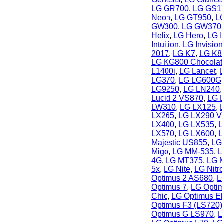
LG GR700
,
LG GS1
Neon
,
LG GT950
,
L
GW300
,
LG GW370
Helix
,
LG Hero
,
LG 
Intuition
,
LG Invisio
2017
,
LG K7
,
LG K8
LG KG800 Chocola
L1400i
,
LG Lancet
,
LG370
,
LG LG600G
LG9250
,
LG LN240
Lucid 2 VS870
,
LG 
LW310
,
LG LX125
,
LX265
,
LG LX290 Vi
LX400
,
LG LX535
,
LX570
,
LG LX600
,
Majestic US855
,
LG
Migo
,
LG MM-535
,
L
4G
,
LG MT375
,
LG 
5x
,
LG Nite
,
LG Nit
Optimus 2 AS680
,
L
Optimus 7
,
LG Opti
Chic
,
LG Optimus El
Optimus F3 (LS720)
Optimus G LS970
,
L