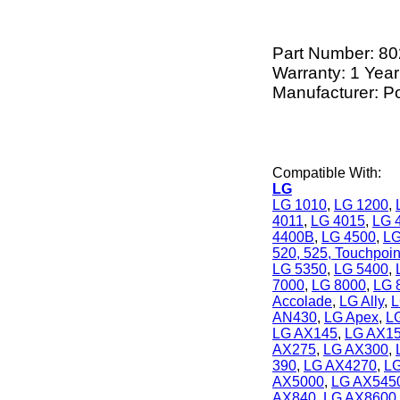
Part Number:
80
Warranty: 1 Year
Manufacturer: P
Compatible With:
LG
LG 1010
,
LG 1200
,
4011
,
LG 4015
,
LG 
4400B
,
LG 4500
,
LG
520, 525, Touchpoin
LG 5350
,
LG 5400
,
7000
,
LG 8000
,
LG 
Accolade
,
LG Ally
,
L
AN430
,
LG Apex
,
L
LG AX145
,
LG AX1
AX275
,
LG AX300
,
390
,
LG AX4270
,
L
AX5000
,
LG AX545
AX840
,
LG AX8600