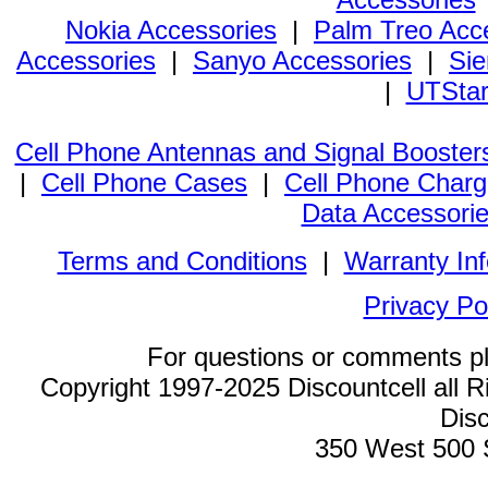
Nokia Accessories
|
Palm Treo Acc
Accessories
|
Sanyo Accessories
|
Sie
|
UTStar
Cell Phone Antennas and Signal Booster
|
Cell Phone Cases
|
Cell Phone Charg
Data Accessori
Terms and Conditions
|
Warranty In
Privacy Po
For questions or comments p
Copyright 1997-2025 Discountcell all R
Disc
350 West 500 