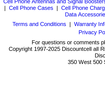
Cell Phone Antennas and Signal Booster
|
Cell Phone Cases
|
Cell Phone Charg
Data Accessori
Terms and Conditions
|
Warranty In
Privacy Po
For questions or comments p
Copyright 1997-2025 Discountcell all R
Disc
350 West 500 