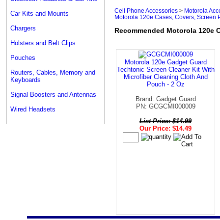
Cell Phone Accessories
>
Motorola Acc
Car Kits and Mounts
Motorola 120e Cases, Covers, Screen P
Chargers
Recommended Motorola 120e Ca
Holsters and Belt Clips
Pouches
Motorola 120e Gadget Guard
Techtonic Screen Cleaner Kit With
Routers, Cables, Memory and
Microfiber Cleaning Cloth And
Keyboards
Pouch - 2 Oz
Signal Boosters and Antennas
Brand: Gadget Guard
PN: GCGCMI000009
Wired Headsets
List Price: $14.99
Our Price: $14.49