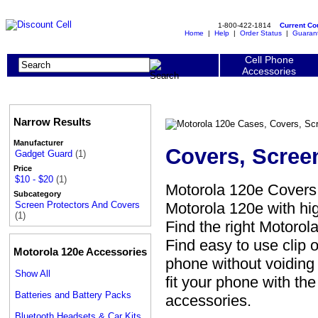
1-800-422-1814
Current C
Home
|
Help
|
Order Status
|
Guaran
Cell Phone
Accessories
Narrow Results
Manufacturer
Covers, Scree
Gadget Guard
(1)
Price
$10 - $20
(1)
Motorola 120e Covers,
Subcategory
Motorola 120e with hig
Screen Protectors And Covers
(1)
Find the right Motorol
Find easy to use clip
Motorola 120e Accessories
phone without voiding 
Show All
fit your phone with th
Batteries and Battery Packs
accessories.
Bluetooth Headsets & Car Kits