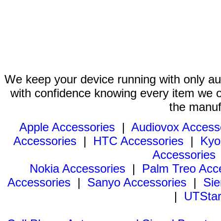
We keep your device running with only aut
with confidence knowing every item we of
the manuf
Apple Accessories
|
Audiovox Access
Accessories
|
HTC Accessories
|
Kyo
Accessories
Nokia Accessories
|
Palm Treo Acc
Accessories
|
Sanyo Accessories
|
Sie
|
UTStar