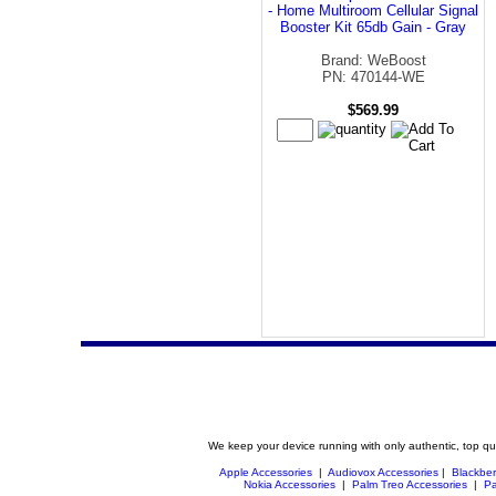
- Home Multiroom Cellular Signal
Booster Kit 65db Gain - Gray
Brand: WeBoost
PN: 470144-WE
$569.99
We keep your device running with only authentic, top qu
Apple Accessories
|
Audiovox Accessories
|
Blackber
Nokia Accessories
|
Palm Treo Accessories
|
Pa