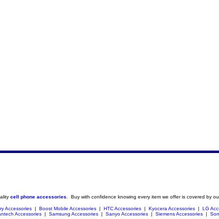
ality
cell phone accessories
. Buy with confidence knowing every item we offer is covered by ou
ry Accessories
|
Boost Mobile Accessories
|
HTC Accessories
|
Kyocera Accessories
|
LG Acc
ntech Accessories
|
Samsung Accessories
|
Sanyo Accessories
|
Siemens Accessories
|
Son