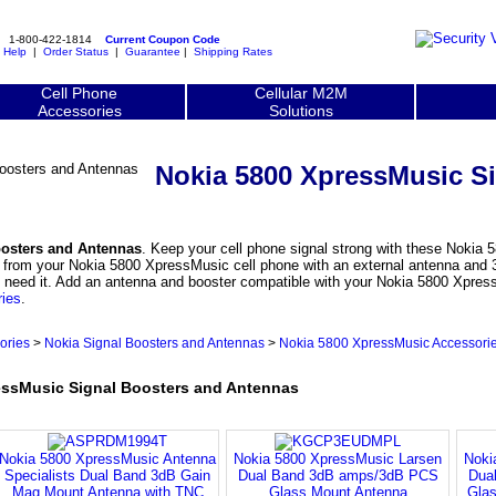
1-800-422-1814
Current Coupon Code
|
Help
|
Order Status
|
Guarantee
|
Shipping Rates
Cell Phone
Cellular M2M
Accessories
Solutions
Nokia 5800 XpressMusic S
oosters and Antennas
. Keep your cell phone signal strong with these Nokia 
 from your Nokia 5800 XpressMusic cell phone with an external antenna and 3
ly need it. Add an antenna and booster compatible with your Nokia 5800 Xpres
ries
.
ories
>
Nokia Signal Boosters and Antennas
>
Nokia 5800 XpressMusic Accessori
ssMusic Signal Boosters and Antennas
Nokia 5800 XpressMusic Antenna
Nokia 5800 XpressMusic Larsen
Noki
Specialists Dual Band 3dB Gain
Dual Band 3dB amps/3dB PCS
Dua
Mag Mount Antenna with TNC
Glass Mount Antenna
Glas