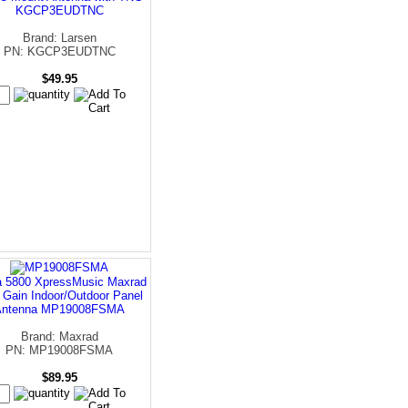
KGCP3EUDTNC
Brand: Larsen
PN: KGCP3EUDTNC
$49.95
a 5800 XpressMusic Maxrad
 Gain Indoor/Outdoor Panel
Antenna MP19008FSMA
Brand: Maxrad
PN: MP19008FSMA
$89.95