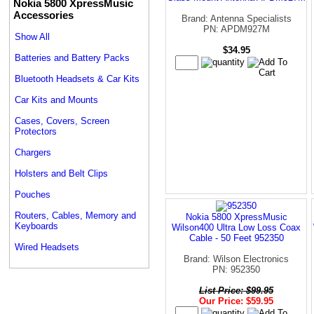
Nokia 5800 XpressMusic
Accessories
Brand: Antenna Specialists
PN: APDM927M
Show All
$34.95
Batteries and Battery Packs
Bluetooth Headsets & Car Kits
Car Kits and Mounts
Cases, Covers, Screen
Protectors
Chargers
Holsters and Belt Clips
Pouches
Routers, Cables, Memory and
Nokia 5800 XpressMusic
Keyboards
Wilson400 Ultra Low Loss Coax
Cable - 50 Feet 952350
Wired Headsets
Brand: Wilson Electronics
PN: 952350
List Price: $99.95
Our Price: $59.95