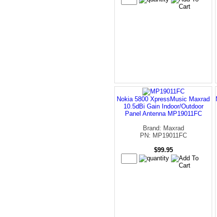
Nokia 5800 XpressMusic Maxrad
10.5dBi Gain Indoor/Outdoor
Panel Antenna MP19011FC
Brand: Maxrad
PN: MP19011FC
$99.95