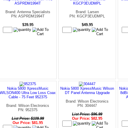
ASPRDM1994T
KGCP3EUDMPL
Brand: Antenna Specialists
Brand: Larsen
PN: ASPRDM1994T
PN: KGCP3EUDMPL
$39.95
$49.95
Nokia 5800 XpressMusic
Nokia 5800 XpressMusic Wilson
Noki
WILSON400 Ultra Low Loss Coax
DT Panel Antenna Upgrade
8dBi
Cable - 75 Feet 952375
Brand: Wilson Electronics
Brand: Wilson Electronics
PN: 304447
PN: 952375
List Price: $96.99
List Price: $109.99
Our Price: $82.95
Our Price: $81.95