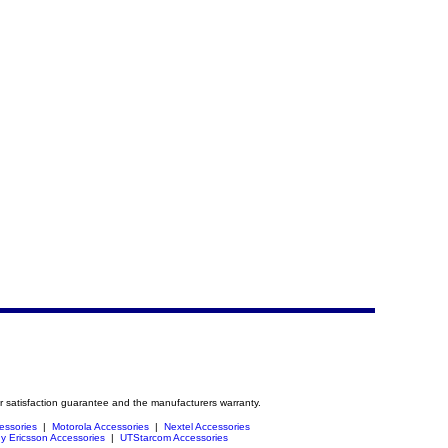
r satisfaction guarantee and the manufacturers warranty.
essories
|
Motorola Accessories
|
Nextel Accessories
y Ericsson Accessories
|
UTStarcom Accessories