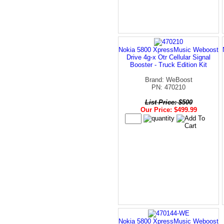
Nokia 5800 XpressMusic Weboost
Drive 4g-x Otr Cellular Signal
Booster - Truck Edition Kit
Brand: WeBoost
PN: 470210
List Price: $500
Our Price: $499.99
Nokia 5800 XpressMusic Weboost