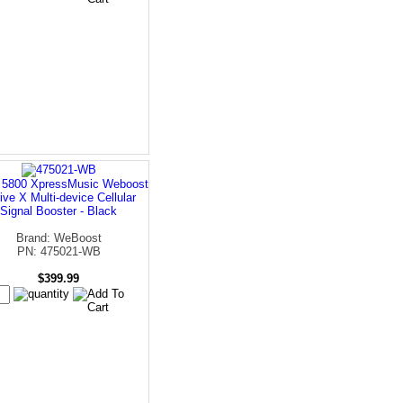
 5800 XpressMusic Weboost
rive X Multi-device Cellular
Signal Booster - Black
Brand: WeBoost
PN: 475021-WB
$399.99