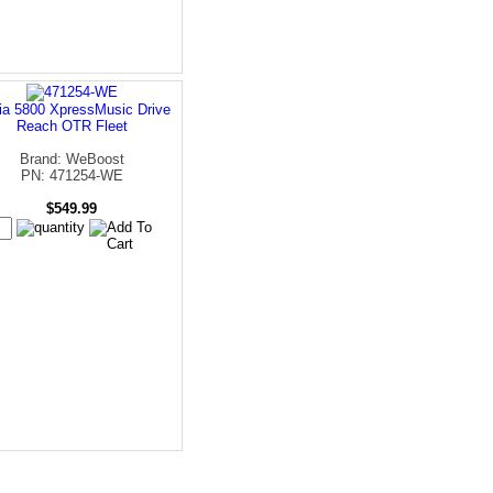
ia 5800 XpressMusic Drive
Reach OTR Fleet
Brand: WeBoost
PN: 471254-WE
$549.99