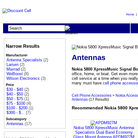
Home
Narrow Results
Antennas
Manufacturer
Antenna Specialists
(2)
Larsen
(2)
Nokia 5800 XpressMusic Signal B
Maxrad
(2)
office, home, or boat. Get even more
WeBoost
(8)
cell service at a time when you real
Wilson Electronics
(3)
many must have
cell phone accesso
Price
$30 - $40
(2)
$40 - $50
(2)
Cell Phone Accessories
>
Nokia Access
$50 - $75
(1)
Antennas
(17 Results)
$75 - $100
(4)
Recommended Nokia 5800 Xpre
$100 - $200
(1)
$300 - $...
(7)
Subcategory
Antennas
(17)
Nokia 5800 XpressMusic Antenna
Specialists Dual Band Economy
Glass Mount Antenna APDM927M