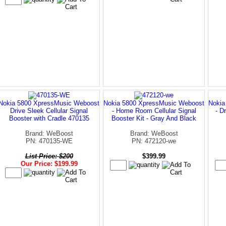
Nokia 5800 XpressMusic Weboost
Nokia 5800 XpressMusic Weboost
Nokia
Drive Sleek Cellular Signal
- Home Room Cellular Signal
- D
Booster with Cradle 470135
Booster Kit - Gray And Black
Brand: WeBoost
Brand: WeBoost
PN: 470135-WE
PN: 472120-we
List Price: $200
$399.99
Our Price: $199.99