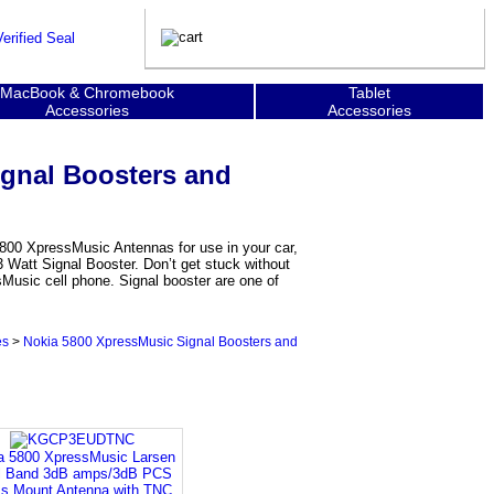
MacBook & Chromebook
Tablet
Accessories
Accessories
ignal Boosters and
5800 XpressMusic Antennas for use in your car,
 Watt Signal Booster. Don’t get stuck without
sMusic cell phone. Signal booster are one of
es
>
Nokia 5800 XpressMusic Signal Boosters and
a 5800 XpressMusic Larsen
l Band 3dB amps/3dB PCS
s Mount Antenna with TNC