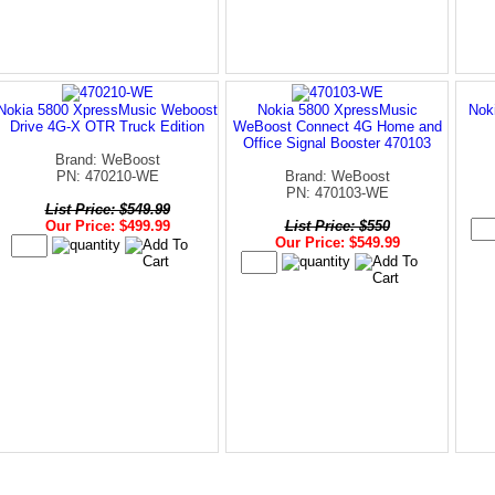
Nokia 5800 XpressMusic Weboost
Nokia 5800 XpressMusic
Nok
Drive 4G-X OTR Truck Edition
WeBoost Connect 4G Home and
Office Signal Booster 470103
Brand: WeBoost
PN: 470210-WE
Brand: WeBoost
PN: 470103-WE
List Price: $549.99
Our Price: $499.99
List Price: $550
Our Price: $549.99