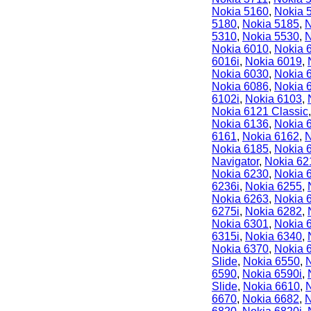
Nokia 5160
,
Nokia 
5180
,
Nokia 5185
,
N
5310
,
Nokia 5530
,
N
Nokia 6010
,
Nokia 
6016i
,
Nokia 6019
,
Nokia 6030
,
Nokia 
Nokia 6086
,
Nokia 
6102i
,
Nokia 6103
,
Nokia 6121 Classic
Nokia 6136
,
Nokia 
6161
,
Nokia 6162
,
N
Nokia 6185
,
Nokia 
Navigator
,
Nokia 62
Nokia 6230
,
Nokia 
6236i
,
Nokia 6255
,
Nokia 6263
,
Nokia 
6275i
,
Nokia 6282
,
Nokia 6301
,
Nokia 
6315i
,
Nokia 6340
,
Nokia 6370
,
Nokia 
Slide
,
Nokia 6550
,
6590
,
Nokia 6590i
,
Slide
,
Nokia 6610
,
6670
,
Nokia 6682
,
N