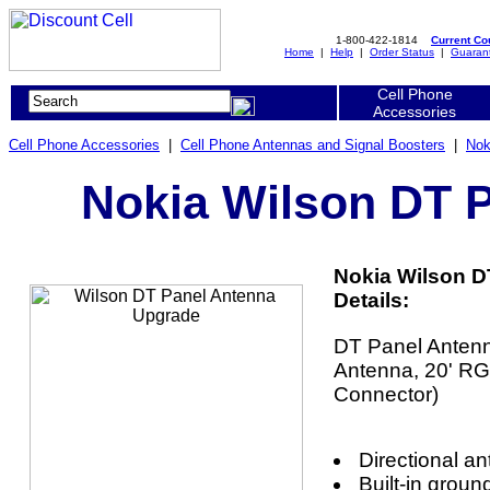
1-800-422-1814
Current C
Home
|
Help
|
Order Status
|
Guaran
Cell Phone
Accessories
Cell Phone Accessories
|
Cell Phone Antennas and Signal Boosters
|
Nok
Nokia Wilson DT 
Nokia Wilson D
Details:
DT Panel Antenn
Antenna, 20' R
Connector)
Directional a
Built-in groun