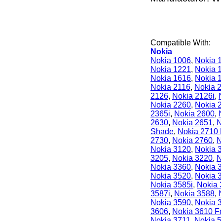
Compatible With:
Nokia
Nokia 1006
,
Nokia 
Nokia 1221
,
Nokia 
Nokia 1616
,
Nokia 
Nokia 2116
,
Nokia 
2126
,
Nokia 2126i
,
Nokia 2260
,
Nokia 
2365i
,
Nokia 2600
,
2630
,
Nokia 2651
,
N
Shade
,
Nokia 2710 
2730
,
Nokia 2760
,
N
Nokia 3120
,
Nokia 
3205
,
Nokia 3220
,
N
Nokia 3360
,
Nokia 
Nokia 3520
,
Nokia 
Nokia 3585i
,
Nokia
3587i
,
Nokia 3588
,
Nokia 3590
,
Nokia 
3606
,
Nokia 3610 F
Nokia 3711
,
Nokia 