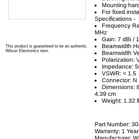
Mounting har
For fixed insta
Specifications -
Frequency Ra
MHz
Gain: 7 dBi / 
Beamwidth Hor
This product is guaranteed to be an authentic
Wilson Electronics item.
Beamwidth Ver
Polarization: V
Impedance: 
VSWR: < 1.5
Connector: N
Dimensions: 8
4.39 cm
Weight: 1.32 l
Part Number:
30
Warranty: 1 Year
Manufacturer: Wi