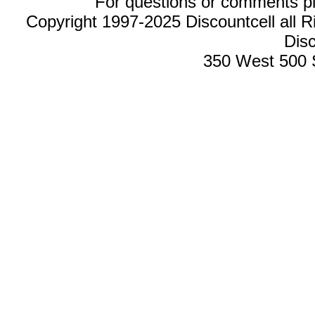
For questions or comments p
Copyright 1997-2025 Discountcell all R
Disc
350 West 500 