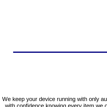
We keep your device running with only aut
with confidence knowing every item we of