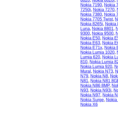
6820
,
Nokia 6820i
,
Nokia 7190
,
Nokia 
7250i
,
Nokia 7270
,
Nokia 7380
,
Nokia 
Nokia 7705 Twist
,
N
Nokia 8265i
,
Nokia
Luna
,
Nokia 8801
,
N
9300
,
Nokia 9500
,
N
Nokia E50
,
Nokia E
Nokia E63
,
Nokia E
Nokia E71x
,
Nokia 
Nokia Lumia 1020
,
Lumia 620
,
Nokia L
810
,
Nokia Lumia 8
Nokia Lumia 920
,
N
Mural
,
Nokia N73
,
N
N79
,
Nokia N8
,
Nok
N81
,
Nokia N81 8G
Nokia N86 8MP
,
No
N93
,
Nokia N93i
,
No
Nokia N97
,
Nokia 
Nokia Surge
,
Nokia
Nokia X6