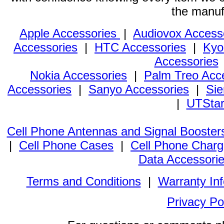
the manuf
Apple Accessories
|
Audiovox Access
Accessories
|
HTC Accessories
|
Kyo
Accessories
Nokia Accessories
|
Palm Treo Acc
Accessories
|
Sanyo Accessories
|
Sie
|
UTStar
Cell Phone Antennas and Signal Booster
|
Cell Phone Cases
|
Cell Phone Charg
Data Accessori
Terms and Conditions
|
Warranty In
Privacy Po