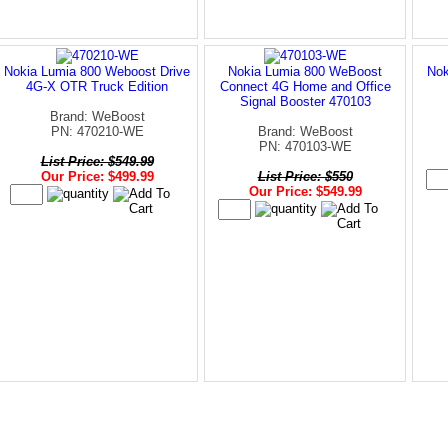
Nokia Lumia 800 Weboost Drive
Nokia Lumia 800 WeBoost
Nok
4G-X OTR Truck Edition
Connect 4G Home and Office
Signal Booster 470103
Brand: WeBoost
PN: 470210-WE
Brand: WeBoost
PN: 470103-WE
List Price: $549.99
Our Price: $499.99
List Price: $550
Our Price: $549.99