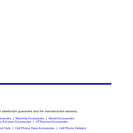
r satisfaction guarantee and the manufacturers warranty.
essories
|
Motorola Accessories
|
Nextel Accessories
y Ericsson Accessories
|
UTStarcom Accessories
and Gels
|
Cell Phone Data Accessories
|
Cell Phone Holsters