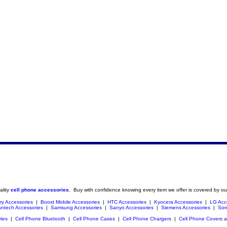
ality
cell phone accessories
. Buy with confidence knowing every item we offer is covered by ou
ry Accessories
|
Boost Mobile Accessories
|
HTC Accessories
|
Kyocera Accessories
|
LG Acc
ntech Accessories
|
Samsung Accessories
|
Sanyo Accessories
|
Siemens Accessories
|
Son
ries
|
Cell Phone Bluetooth
|
Cell Phone Cases
|
Cell Phone Chargers
|
Cell Phone Covers 