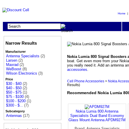
Home
Narrow Results
Manufacturer
Antenna Specialists
(2)
Nokia Lumia 800 Signal Boosters 
Larsen
(2)
boat. Get even more from your Nokia 
Maxrad
(2)
you really need it. Add an antenna 
WeBoost
(8)
accessories
.
Wilson Electronics
(3)
Price
Cell Phone Accessories
>
Nokia Access
$30 - $40
(2)
Results)
$40 - $50
(2)
$50 - $75
(1)
Recommended Nokia Lumia 800
$75 - $100
(4)
$100 - $200
(1)
$300 - $...
(7)
Nokia Lumia 800 Antenna
Subcategory
Specialists Dual Band Economy
Antennas
(17)
Glass Mount Antenna APDM927M
Brand: Antenna Specialists