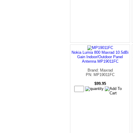
Nokia Lumia 800 Maxrad 10.5dBi
Gain Indoor/Outdoor Panel
Antenna MP19011FC
Brand: Maxrad
PN: MP19011FC
$99.95