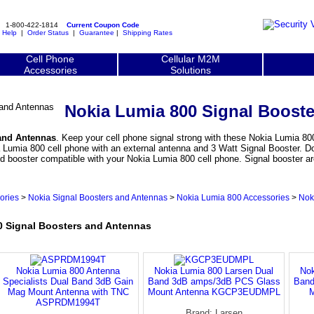
1-800-422-1814
Current Coupon Code
|
Help
|
Order Status
|
Guarantee
|
Shipping Rates
Cell Phone
Cellular M2M
Accessories
Solutions
Nokia Lumia 800 Signal Boost
and Antennas
. Keep your cell phone signal strong with these Nokia Lumia 800
Lumia 800 cell phone with an external antenna and 3 Watt Signal Booster. Don
and booster compatible with your Nokia Lumia 800 cell phone. Signal booster
ories
>
Nokia Signal Boosters and Antennas
>
Nokia Lumia 800 Accessories
>
Nok
 Signal Boosters and Antennas
Nokia Lumia 800 Antenna
Nokia Lumia 800 Larsen Dual
Nok
Specialists Dual Band 3dB Gain
Band 3dB amps/3dB PCS Glass
Band
Mag Mount Antenna with TNC
Mount Antenna KGCP3EUDMPL
M
ASPRDM1994T
Brand: Larsen