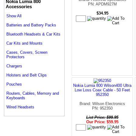
Nokia Lumia 800
PN: APDM927M
Accessories
$34.95
Show All
Batteries and Battery Packs
Bluetooth Headsets & Car Kits
Car Kits and Mounts
Cases, Covers, Screen
Protectors
Chargers
Holsters and Belt Clips
Pouches
Nokia Lumia 800 Wilson400 Ultra
Low Loss Coax Cable - 50 Feet
Routers, Cables, Memory and
952350
Keyboards
Brand: Wilson Electronics
Wired Headsets
PN: 952350
List Price: $99.95
Our Price: $59.95