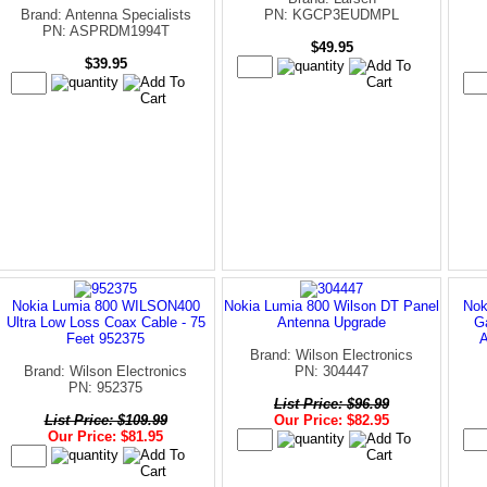
Brand: Antenna Specialists
PN: KGCP3EUDMPL
PN: ASPRDM1994T
$49.95
$39.95
Nokia Lumia 800 WILSON400
Nokia Lumia 800 Wilson DT Panel
Nok
Ultra Low Loss Coax Cable - 75
Antenna Upgrade
G
Feet 952375
Brand: Wilson Electronics
Brand: Wilson Electronics
PN: 304447
PN: 952375
List Price: $96.99
List Price: $109.99
Our Price: $82.95
Our Price: $81.95