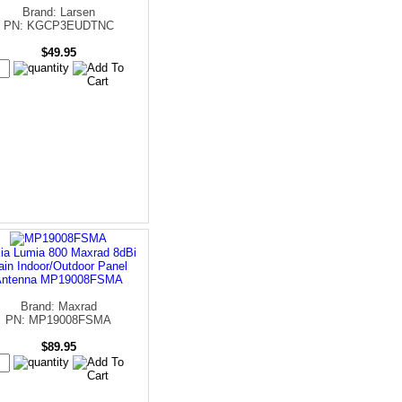
Brand: Larsen
PN: KGCP3EUDTNC
$49.95
ia Lumia 800 Maxrad 8dBi
ain Indoor/Outdoor Panel
Antenna MP19008FSMA
Brand: Maxrad
PN: MP19008FSMA
$89.95