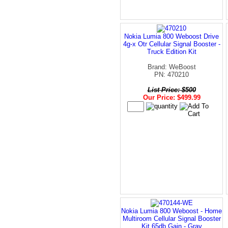
Nokia Lumia 800 Weboost Drive
4g-x Otr Cellular Signal Booster -
Truck Edition Kit
Brand: WeBoost
PN: 470210
List Price: $500
Our Price: $499.99
Nokia Lumia 800 Weboost - Home
Multiroom Cellular Signal Booster
Kit 65db Gain - Gray