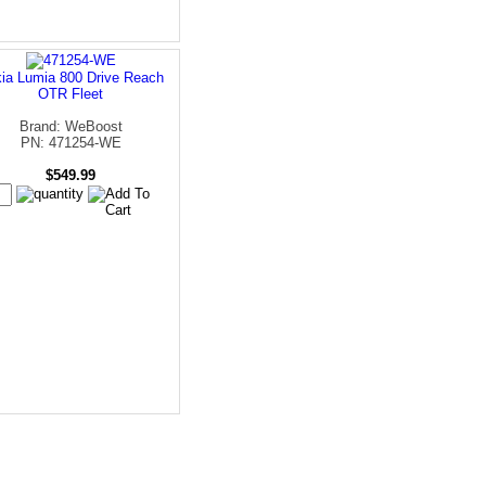
ia Lumia 800 Drive Reach
OTR Fleet
Brand: WeBoost
PN: 471254-WE
$549.99