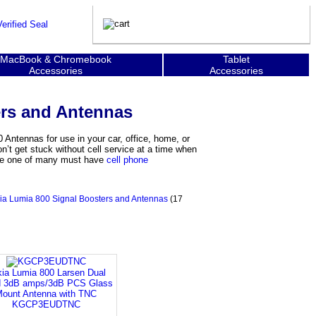
MacBook & Chromebook
Tablet
Accessories
Accessories
ers and Antennas
 Antennas for use in your car, office, home, or
’t get stuck without cell service at a time when
 are one of many must have
cell phone
ia Lumia 800 Signal Boosters and Antennas
(17
ia Lumia 800 Larsen Dual
 3dB amps/3dB PCS Glass
ount Antenna with TNC
KGCP3EUDTNC