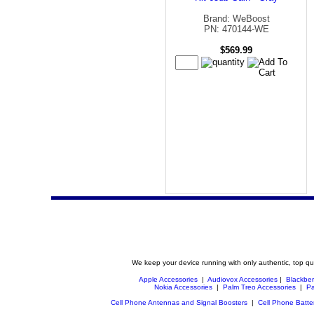
Brand: WeBoost
PN: 470144-WE
$569.99
We keep your device running with only authentic, top qu
Apple Accessories
|
Audiovox Accessories
|
Blackber
Nokia Accessories
|
Palm Treo Accessories
|
Pa
Cell Phone Antennas and Signal Boosters
|
Cell Phone Batte