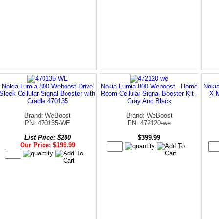
Nokia Lumia 800 Weboost Drive
Nokia Lumia 800 Weboost - Home
Nokia
Sleek Cellular Signal Booster with
Room Cellular Signal Booster Kit -
X M
Cradle 470135
Gray And Black
Brand: WeBoost
Brand: WeBoost
PN: 470135-WE
PN: 472120-we
List Price: $200
$399.99
Our Price: $199.99