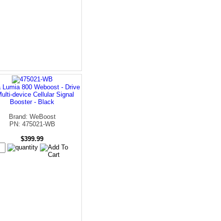
 Lumia 800 Weboost - Drive
ulti-device Cellular Signal
Booster - Black
Brand: WeBoost
PN: 475021-WB
$399.99