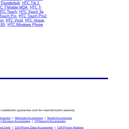
Thunderbolt
,
HTC Tilt 2
,
C T-Mobile MDA
,
HTC T-
HTC Touch
,
HTC Touch 3g
,
Touch Pro
,
HTC Touch Pro2
,
on
,
HTC Vivid
,
HTC Vogue
,
 8S
,
HTC Windows Phone
r satisfaction guarantee and the manufacturers warranty.
essories
|
Motorola Accessories
|
Nextel Accessories
y Ericsson Accessories
|
UTStarcom Accessories
and Gels
|
Cell Phone Data Accessories
|
Cell Phone Holsters