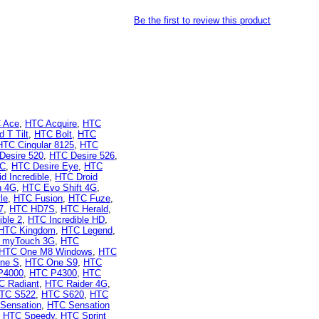
Be the first to review this product
 Ace
,
HTC Acquire
,
HTC
 T Tilt
,
HTC Bolt
,
HTC
HTC Cingular 8125
,
HTC
Desire 520
,
HTC Desire 526
,
 C
,
HTC Desire Eye
,
HTC
d Incredible
,
HTC Droid
n 4G
,
HTC Evo Shift 4G
,
le
,
HTC Fusion
,
HTC Fuze
,
7
,
HTC HD7S
,
HTC Herald
,
ible 2
,
HTC Incredible HD
,
HTC Kingdom
,
HTC Legend
,
 myTouch 3G
,
HTC
HTC One M8 Windows
,
HTC
ne S
,
HTC One S9
,
HTC
P4000
,
HTC P4300
,
HTC
C Radiant
,
HTC Raider 4G
,
TC S522
,
HTC S620
,
HTC
Sensation
,
HTC Sensation
,
HTC Speedy
,
HTC Sprint