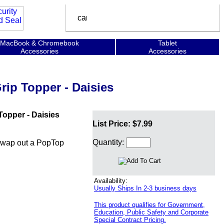
MacBook & Chromebook
Tablet
Accessories
Accessories
ip Topper - Daisies
opper - Daisies
List Price: $7.99
Quantity:
swap out a PopTop
Availability:
Usually Ships In 2-3 business days
This product qualifies for Government,
Education, Public Safety and Corporate
Special Contract Pricing.