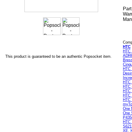
Par
Warr
Manu
Compa
HTC
HTC 
ADR
This product is guaranteed to be an authentic Popsocket item.
Bres
Cingu
HTC 
Desi
Incre
HTC 
HTC
HTC 
HTC I
HTC 
myTo
One 
One 
P435
HTC 
S621
XE
,