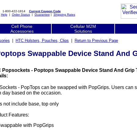
1-800-422-1814
Current Coupon Code
|
Help
|
Order Status
|
Guarantee
|
Shipping Rates
Cell Phone
Cellular M2M
Accessories
Solutions
ories
|
HTC Holsters, Pouches, Clips
|
Return to Previous Page
optops Swappable Device Stand And Gr
 Popsockets - Poptops Swappable Device Stand And Grip T
ils:
Sockets - PopTops can be swapped with PopGrips. Users can 
 day based on the occasion.
 not include base, top only
uct Features:
wappable with PopGrips