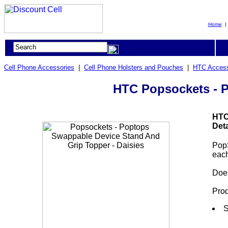
Home
Cell Phone Accessories
|
Cell Phone Holsters and Pouches
|
HTC Access
HTC Popsockets - P
HTC
Deta
Pop
each
Does
Prod
S