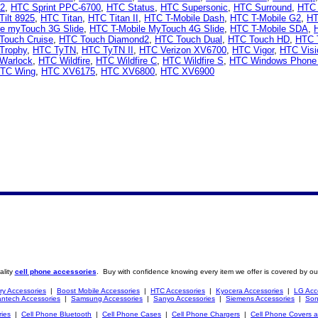
 2
,
HTC Sprint PPC-6700
,
HTC Status
,
HTC Supersonic
,
HTC Surround
,
HTC 
ilt 8925
,
HTC Titan
,
HTC Titan II
,
HTC T-Mobile Dash
,
HTC T-Mobile G2
,
HT
le myTouch 3G Slide
,
HTC T-Mobile MyTouch 4G Slide
,
HTC T-Mobile SDA
,
Touch Cruise
,
HTC Touch Diamond2
,
HTC Touch Dual
,
HTC Touch HD
,
HTC 
Trophy
,
HTC TyTN
,
HTC TyTN II
,
HTC Verizon XV6700
,
HTC Vigor
,
HTC Visi
Warlock
,
HTC Wildfire
,
HTC Wildfire C
,
HTC Wildfire S
,
HTC Windows Phone
TC Wing
,
HTC XV6175
,
HTC XV6800
,
HTC XV6900
ality
cell phone accessories
. Buy with confidence knowing every item we offer is covered by ou
ry Accessories
|
Boost Mobile Accessories
|
HTC Accessories
|
Kyocera Accessories
|
LG Acc
ntech Accessories
|
Samsung Accessories
|
Sanyo Accessories
|
Siemens Accessories
|
Son
ries
|
Cell Phone Bluetooth
|
Cell Phone Cases
|
Cell Phone Chargers
|
Cell Phone Covers 