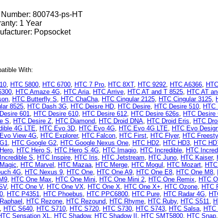
t Number:
800743-ps-HT
anty: 1 Year
facturer: Popsocket
tible With:
10
,
HTC 5800
,
HTC 6700
,
HTC 7 Pro
,
HTC 8XT
,
HTC 9292
,
HTC A6366
,
HTC
6300
,
HTC Amaze 4G
,
HTC Aria
,
HTC Arrive
,
HTC AT and T 8525
,
HTC AT and
son
,
HTC Butterfly S
,
HTC ChaCha
,
HTC Cingular 2125
,
HTC Cingular 3125
,
lar 8525
,
HTC Dash 3G
,
HTC Deisre HD
,
HTC Desire
,
HTC Desire 510
,
HTC 
Desire 601
,
HTC Desire 610
,
HTC Desire 612
,
HTC Desire 626s
,
HTC Desire
re S
,
HTC Desire Z
,
HTC Diamond
,
HTC Droid DNA
,
HTC Droid Eris
,
HTC Droi
dible 4G LTE
,
HTC Evo 3D
,
HTC Evo 4G
,
HTC Evo 4G LTE
,
HTC Evo Desig
Evo View 4G
,
HTC Explorer
,
HTC Falcon
,
HTC First
,
HTC Flyer
,
HTC Freesty
 G1
,
HTC Google G2
,
HTC Google Nexus One
,
HTC HD2
,
HTC HD3
,
HTC HD
Hero
,
HTC Hero S
,
HTC Hero S 4G
,
HTC Imagio
,
HTC Incredible
,
HTC Incred
ncredible S
,
HTC Inspire
,
HTC Iris
,
HTC Jetstream
,
HTC Juno
,
HTC Kaiser
,
Magic
,
HTC Marvel
,
HTC Mazaa
,
HTC Merge
,
HTC Mogul
,
HTC Mozart
,
HTC
uch 4G
,
HTC Nexus 9
,
HTC One
,
HTC One A9
,
HTC One E8
,
HTC One M8
,
M9
,
HTC One Max
,
HTC One Mini
,
HTC One Mini 2
,
HTC One Remix
,
HTC O
SV
,
HTC One V
,
HTC One VX
,
HTC One X
,
HTC One X+
,
HTC Ozone
,
HTC 
0
,
HTC P4351
,
HTC Phoebus
,
HTC PPC6800
,
HTC Pure
,
HTC Radar 4G
,
HT
Raphael
,
HTC Rezone
,
HTC Rezound
,
HTC Rhyme
,
HTC Ruby
,
HTC S511
,
H
,
HTC S640
,
HTC S710
,
HTC S720
,
HTC S730
,
HTC S743
,
HTC Salsa
,
HTC 
HTC Sensation XL
,
HTC Shadow
,
HTC Shadow II
,
HTC SMT5800
,
HTC Snap