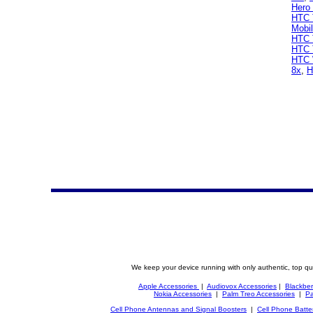
Hero
HTC T
Mobi
HTC 
HTC 
HTC 
8x
,
H
We keep your device running with only authentic, top qu
Apple Accessories
|
Audiovox Accessories
|
Blackber
Nokia Accessories
|
Palm Treo Accessories
|
Pa
Cell Phone Antennas and Signal Boosters
|
Cell Phone Batte