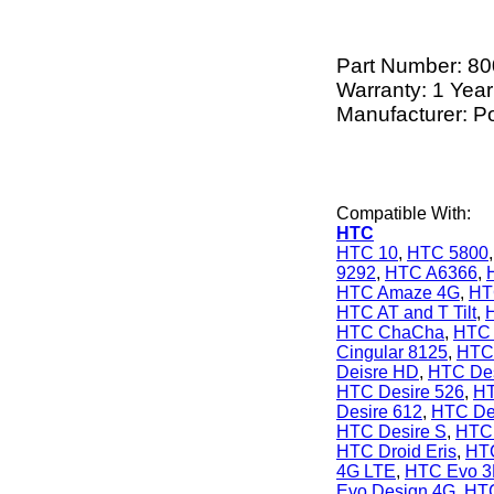
Part Number:
80
Warranty: 1 Year
Manufacturer: P
Compatible With:
HTC
HTC 10
,
HTC 5800
9292
,
HTC A6366
,
HTC Amaze 4G
,
HT
HTC AT and T Tilt
,
HTC ChaCha
,
HTC 
Cingular 8125
,
HTC 
Deisre HD
,
HTC Des
HTC Desire 526
,
HT
Desire 612
,
HTC De
HTC Desire S
,
HTC 
HTC Droid Eris
,
HTC
4G LTE
,
HTC Evo 
Evo Design 4G
,
HTC