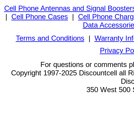
Cell Phone Antennas and Signal Booster
|
Cell Phone Cases
|
Cell Phone Charg
Data Accessori
Terms and Conditions
|
Warranty In
Privacy Po
For questions or comments p
Copyright 1997-2025 Discountcell all R
Disc
350 West 500 