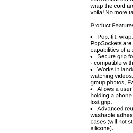
wrap the cord a
voila! No more t
Product Feature
Pop, tilt, wrap
PopSockets are g
capabilities of a
Secure grip fo
- compatible wit
Works in land
watching videos,
group photos, F
Allows a user'
holding a phone 
lost grip.
Advanced reus
washable adhesi
cases (will not 
silicone).