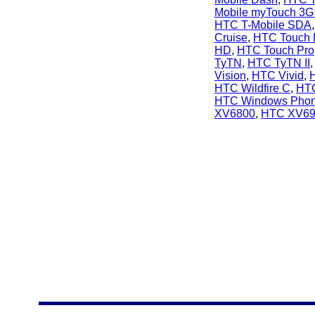
Mobile myTouch 3G 
HTC T-Mobile SDA
Cruise
,
HTC Touch
HD
,
HTC Touch Pro
TyTN
,
HTC TyTN II
Vision
,
HTC Vivid
,
HTC Wildfire C
,
HTC
HTC Windows Phon
XV6800
,
HTC XV69