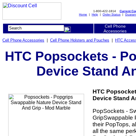
1-800-422-1814
Current C
Home
|
Help
|
Order Status
|
Guaran
Cell Phone
Accessories
Cell Phone Accessories
|
Cell Phone Holsters and Pouches
|
HTC Access
HTC Popsockets - Po
Device Stand An
HTC Popsockets
Device Stand An
PopSockets - S
GripSwappable P
their PopTops, a
all the same per