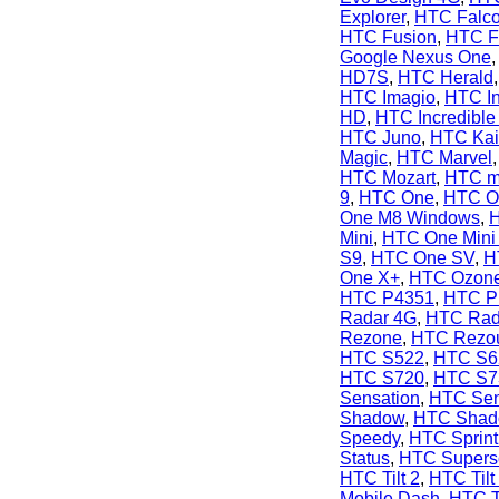
Explorer
,
HTC Falc
HTC Fusion
,
HTC F
Google Nexus One
HD7S
,
HTC Herald
HTC Imagio
,
HTC In
HD
,
HTC Incredible
HTC Juno
,
HTC Kai
Magic
,
HTC Marvel
HTC Mozart
,
HTC m
9
,
HTC One
,
HTC O
One M8 Windows
,
Mini
,
HTC One Mini
S9
,
HTC One SV
,
H
One X+
,
HTC Ozon
HTC P4351
,
HTC P
Radar 4G
,
HTC Rad
Rezone
,
HTC Rezo
HTC S522
,
HTC S6
HTC S720
,
HTC S7
Sensation
,
HTC Sen
Shadow
,
HTC Shado
Speedy
,
HTC Sprint
Status
,
HTC Supers
HTC Tilt 2
,
HTC Tilt
Mobile Dash
,
HTC T