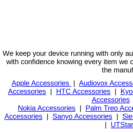
We keep your device running with only aut
with confidence knowing every item we of
the manuf
Apple Accessories
|
Audiovox Access
Accessories
|
HTC Accessories
|
Kyo
Accessories
Nokia Accessories
|
Palm Treo Acc
Accessories
|
Sanyo Accessories
|
Sie
|
UTStar