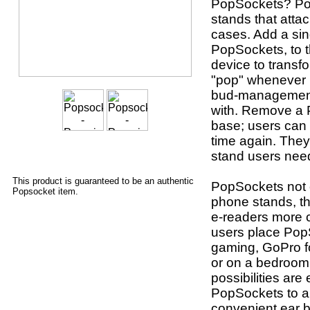
PopSockets? Po
stands that atta
cases. Add a sin
PopSockets, to t
device to transf
"pop" whenever u
bud-management 
with. Remove a P
base; users can 
time again. They
stand users nee
This product is guaranteed to be an authentic
PopSockets not o
Popsocket item.
phone stands, th
e-readers more 
users place Pop
gaming, GoPro fo
or on a bedroom 
possibilities are
PopSockets to a
convenient ear