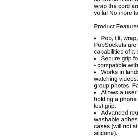
wrap the cord a
voila! No more t
Product Feature
Pop, tilt, wrap
PopSockets are g
capabilities of a
Secure grip fo
- compatible wit
Works in land
watching videos,
group photos, F
Allows a user'
holding a phone 
lost grip.
Advanced reus
washable adhesi
cases (will not 
silicone).