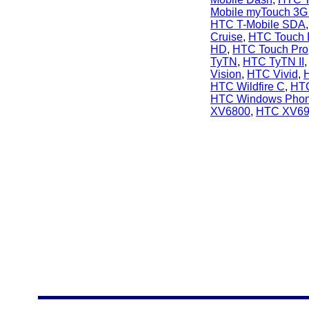
Mobile myTouch 3G 
HTC T-Mobile SDA
Cruise
,
HTC Touch
HD
,
HTC Touch Pro
TyTN
,
HTC TyTN II
Vision
,
HTC Vivid
,
HTC Wildfire C
,
HTC
HTC Windows Phon
XV6800
,
HTC XV69