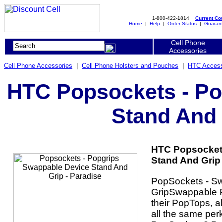
1-800-422-1814
Current C
Home
|
Help
|
Order Status
|
Guaran
Cell Phone
Accessories
Cell Phone Accessories
|
Cell Phone Holsters and Pouches
|
HTC Access
HTC Popsockets - Po
Stand And 
HTC Popsocket
Stand And Grip 
PopSockets - S
GripSwappable P
their PopTops, a
all the same per