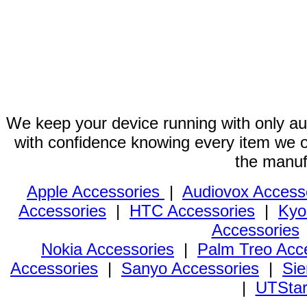
We keep your device running with only aut
with confidence knowing every item we of
the manuf
Apple Accessories
|
Audiovox Access
Accessories
|
HTC Accessories
|
Kyo
Accessories
Nokia Accessories
|
Palm Treo Acc
Accessories
|
Sanyo Accessories
|
Sie
|
UTStar