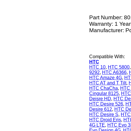
Part Number:
80
Warranty: 1 Year
Manufacturer: P
Compatible With:
HTC
HTC 10
,
HTC 5800
9292
,
HTC A6366
,
HTC Amaze 4G
,
HT
HTC AT and T Tilt
,
HTC ChaCha
,
HTC 
Cingular 8125
,
HTC 
Deisre HD
,
HTC Des
HTC Desire 526
,
HT
Desire 612
,
HTC De
HTC Desire S
,
HTC 
HTC Droid Eris
,
HTC
4G LTE
,
HTC Evo 
Evo Design 4G
,
HTC