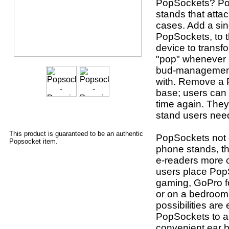
PopSockets? Po
stands that atta
cases. Add a sin
PopSockets, to t
device to transf
"pop" whenever u
bud-management 
with. Remove a P
base; users can 
time again. They
stand users nee
This product is guaranteed to be an authentic
PopSockets not o
Popsocket item.
phone stands, th
e-readers more 
users place Pop
gaming, GoPro fo
or on a bedroom 
possibilities are
PopSockets to a
convenient ear