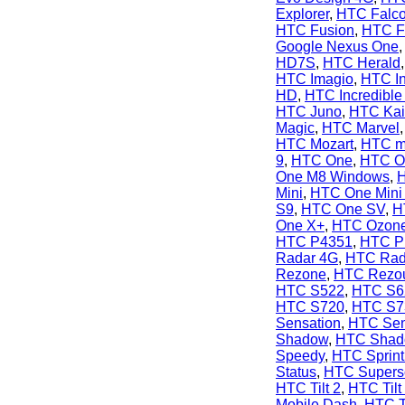
Explorer
,
HTC Falc
HTC Fusion
,
HTC F
Google Nexus One
HD7S
,
HTC Herald
HTC Imagio
,
HTC In
HD
,
HTC Incredible
HTC Juno
,
HTC Kai
Magic
,
HTC Marvel
HTC Mozart
,
HTC m
9
,
HTC One
,
HTC O
One M8 Windows
,
Mini
,
HTC One Mini
S9
,
HTC One SV
,
H
One X+
,
HTC Ozon
HTC P4351
,
HTC P
Radar 4G
,
HTC Rad
Rezone
,
HTC Rezo
HTC S522
,
HTC S6
HTC S720
,
HTC S7
Sensation
,
HTC Sen
Shadow
,
HTC Shado
Speedy
,
HTC Sprint
Status
,
HTC Supers
HTC Tilt 2
,
HTC Tilt
Mobile Dash
,
HTC T