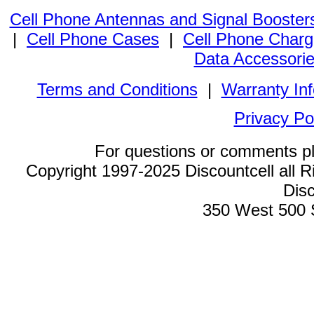
Cell Phone Antennas and Signal Booster
|
Cell Phone Cases
|
Cell Phone Charg
Data Accessori
Terms and Conditions
|
Warranty In
Privacy Po
For questions or comments p
Copyright 1997-2025 Discountcell all R
Disc
350 West 500 