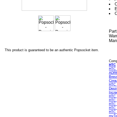
C
E
C
Par
Warr
Manu
This product is guaranteed to be an authentic Popsocket item.
Compa
HTC
HTC 
ADR
Bres
Cingu
HTC 
Desi
Incre
HTC 
HTC
HTC 
HTC I
HTC 
myTo