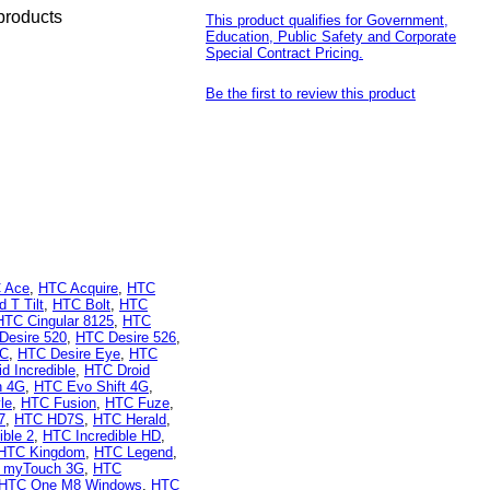
products
This product qualifies for Government,
Education, Public Safety and Corporate
Special Contract Pricing.
Be the first to review this product
 Ace
,
HTC Acquire
,
HTC
 T Tilt
,
HTC Bolt
,
HTC
HTC Cingular 8125
,
HTC
Desire 520
,
HTC Desire 526
,
 C
,
HTC Desire Eye
,
HTC
d Incredible
,
HTC Droid
n 4G
,
HTC Evo Shift 4G
,
le
,
HTC Fusion
,
HTC Fuze
,
7
,
HTC HD7S
,
HTC Herald
,
ible 2
,
HTC Incredible HD
,
HTC Kingdom
,
HTC Legend
,
 myTouch 3G
,
HTC
HTC One M8 Windows
,
HTC