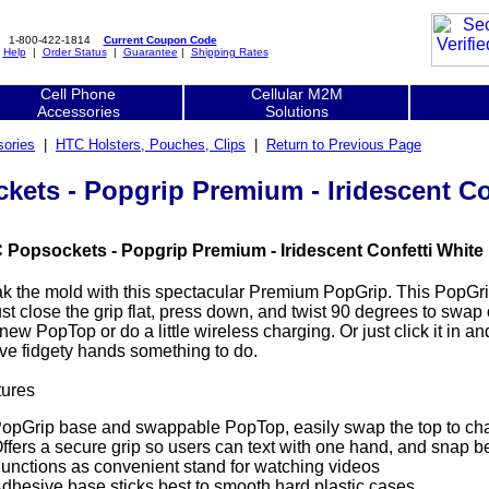
1-800-422-1814
Current Coupon Code
|
Help
|
Order Status
|
Guarantee
|
Shipping Rates
Cell Phone
Cellular M2M
Accessories
Solutions
ories
|
HTC Holsters, Pouches, Clips
|
Return to Previous Page
ets - Popgrip Premium - Iridescent Co
 Popsockets - Popgrip Premium - Iridescent Confetti White 
k the mold with this spectacular Premium PopGrip. This PopGr
st close the grip flat, press down, and twist 90 degrees to swap
 new PopTop or do a little wireless charging. Or just click it in 
ive fidgety hands something to do.
tures
opGrip base and swappable PopTop, easily swap the top to chan
ffers a secure grip so users can text with one hand, and snap b
unctions as convenient stand for watching videos
dhesive base sticks best to smooth hard plastic cases