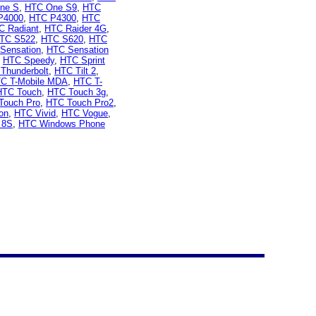
ne S
,
HTC One S9
,
HTC
P4000
,
HTC P4300
,
HTC
C Radiant
,
HTC Raider 4G
,
TC S522
,
HTC S620
,
HTC
Sensation
,
HTC Sensation
,
HTC Speedy
,
HTC Sprint
Thunderbolt
,
HTC Tilt 2
,
C T-Mobile MDA
,
HTC T-
HTC Touch
,
HTC Touch 3g
,
Touch Pro
,
HTC Touch Pro2
,
on
,
HTC Vivid
,
HTC Vogue
,
 8S
,
HTC Windows Phone