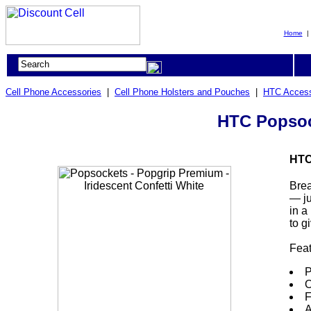
Home
Cell Phone Accessories
|
Cell Phone Holsters and Pouches
|
HTC Access
HTC Popsock
HTC
Brea
— ju
in a
to g
Fea
P
O
F
A