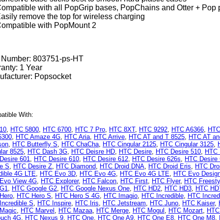
ompatible with all PopGrip bases, PopChains and Otter + Pop 
asily remove the top for wireless charging
ompatible with PopMount 2
t Number:
803751-ps-HT
anty: 1 Year
facturer: Popsocket
tible With:
10
,
HTC 5800
,
HTC 6700
,
HTC 7 Pro
,
HTC 8XT
,
HTC 9292
,
HTC A6366
,
HTC
6300
,
HTC Amaze 4G
,
HTC Aria
,
HTC Arrive
,
HTC AT and T 8525
,
HTC AT and
son
,
HTC Butterfly S
,
HTC ChaCha
,
HTC Cingular 2125
,
HTC Cingular 3125
,
lar 8525
,
HTC Dash 3G
,
HTC Deisre HD
,
HTC Desire
,
HTC Desire 510
,
HTC 
Desire 601
,
HTC Desire 610
,
HTC Desire 612
,
HTC Desire 626s
,
HTC Desire
re S
,
HTC Desire Z
,
HTC Diamond
,
HTC Droid DNA
,
HTC Droid Eris
,
HTC Droi
dible 4G LTE
,
HTC Evo 3D
,
HTC Evo 4G
,
HTC Evo 4G LTE
,
HTC Evo Desig
Evo View 4G
,
HTC Explorer
,
HTC Falcon
,
HTC First
,
HTC Flyer
,
HTC Freesty
 G1
,
HTC Google G2
,
HTC Google Nexus One
,
HTC HD2
,
HTC HD3
,
HTC HD
Hero
,
HTC Hero S
,
HTC Hero S 4G
,
HTC Imagio
,
HTC Incredible
,
HTC Incred
ncredible S
,
HTC Inspire
,
HTC Iris
,
HTC Jetstream
,
HTC Juno
,
HTC Kaiser
,
Magic
,
HTC Marvel
,
HTC Mazaa
,
HTC Merge
,
HTC Mogul
,
HTC Mozart
,
HTC
uch 4G
,
HTC Nexus 9
,
HTC One
,
HTC One A9
,
HTC One E8
,
HTC One M8
,