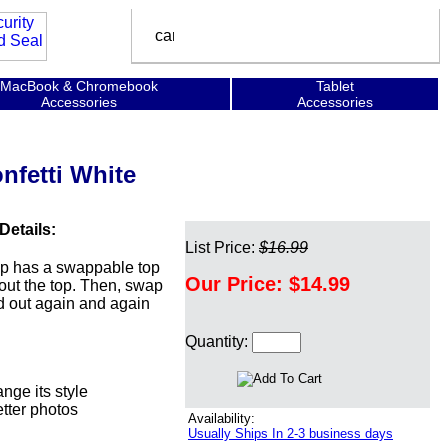
MacBook & Chromebook
Tablet
Accessories
Accessories
nfetti White
Details:
List Price:
$16.99
ip has a swappable top
Our Price:
$14.99
 out the top. Then, swap
and out again and again
Quantity:
ge its style
etter photos
Availability:
Usually Ships In 2-3 business days