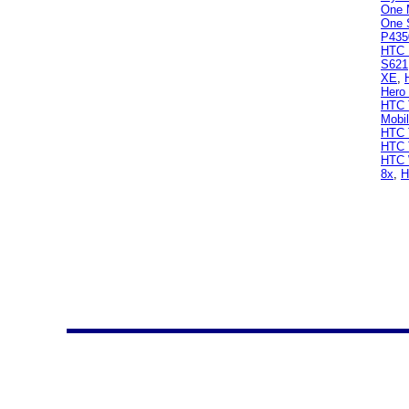
One 
One 
P435
HTC 
S621
XE
,
Hero
HTC T
Mobi
HTC 
HTC 
HTC 
8x
,
H