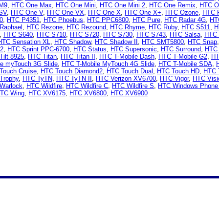
M9
,
HTC One Max
,
HTC One Mini
,
HTC One Mini 2
,
HTC One Remix
,
HTC O
SV
,
HTC One V
,
HTC One VX
,
HTC One X
,
HTC One X+
,
HTC Ozone
,
HTC 
0
,
HTC P4351
,
HTC Phoebus
,
HTC PPC6800
,
HTC Pure
,
HTC Radar 4G
,
HT
Raphael
,
HTC Rezone
,
HTC Rezound
,
HTC Rhyme
,
HTC Ruby
,
HTC S511
,
H
,
HTC S640
,
HTC S710
,
HTC S720
,
HTC S730
,
HTC S743
,
HTC Salsa
,
HTC 
HTC Sensation XL
,
HTC Shadow
,
HTC Shadow II
,
HTC SMT5800
,
HTC Snap
 2
,
HTC Sprint PPC-6700
,
HTC Status
,
HTC Supersonic
,
HTC Surround
,
HTC 
ilt 8925
,
HTC Titan
,
HTC Titan II
,
HTC T-Mobile Dash
,
HTC T-Mobile G2
,
HT
le myTouch 3G Slide
,
HTC T-Mobile MyTouch 4G Slide
,
HTC T-Mobile SDA
,
Touch Cruise
,
HTC Touch Diamond2
,
HTC Touch Dual
,
HTC Touch HD
,
HTC 
Trophy
,
HTC TyTN
,
HTC TyTN II
,
HTC Verizon XV6700
,
HTC Vigor
,
HTC Visi
Warlock
,
HTC Wildfire
,
HTC Wildfire C
,
HTC Wildfire S
,
HTC Windows Phone
TC Wing
,
HTC XV6175
,
HTC XV6800
,
HTC XV6900