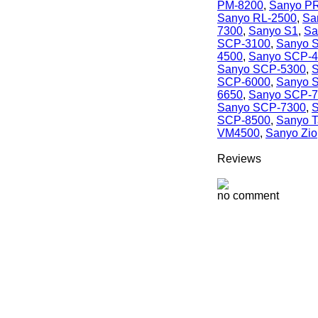
PM-8200
,
Sanyo P
Sanyo RL-2500
,
Sa
7300
,
Sanyo S1
,
Sa
SCP-3100
,
Sanyo 
4500
,
Sanyo SCP-
Sanyo SCP-5300
,
S
SCP-6000
,
Sanyo 
6650
,
Sanyo SCP-
Sanyo SCP-7300
,
S
SCP-8500
,
Sanyo 
VM4500
,
Sanyo Zio
Reviews
no comment