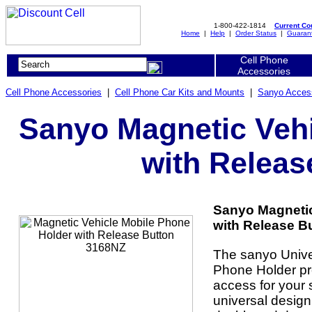
1-800-422-1814
Current C
Home
|
Help
|
Order Status
|
Guaran
Cell Phone
Accessories
Cell Phone Accessories
|
Cell Phone Car Kits and Mounts
|
Sanyo Acces
Sanyo Magnetic Vehi
with Releas
Sanyo Magnetic
with Release B
The sanyo Unive
Phone Holder pro
access for your 
universal design