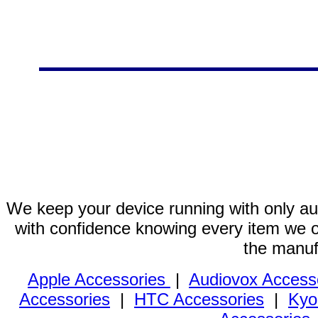
We keep your device running with only aut
with confidence knowing every item we of
the manuf
Apple Accessories
|
Audiovox Access
Accessories
|
HTC Accessories
|
Kyo