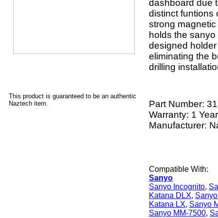
dashboard due to
distinct funtion
strong magnetic
holds the sanyo 
designed holder
eliminating the b
drilling installat
This product is guaranteed to be an authentic
Part Number:
31
Naztech item.
Warranty: 1 Year
Manufacturer: N
Compatible With:
Sanyo
Sanyo Incognito
,
Sa
Katana DLX
,
Sanyo
Katana LX
,
Sanyo 
Sanyo MM-7500
,
S