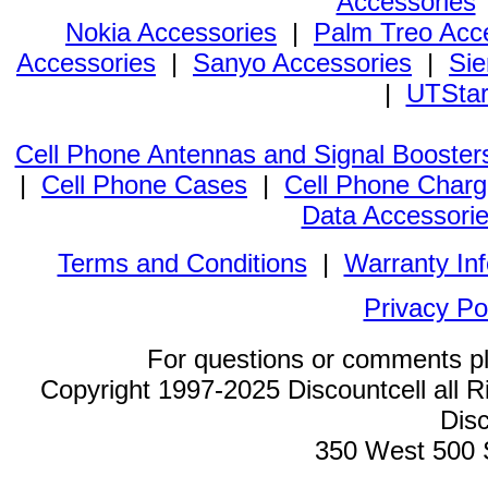
Accessories
Nokia Accessories
|
Palm Treo Acc
Accessories
|
Sanyo Accessories
|
Sie
|
UTStar
Cell Phone Antennas and Signal Booster
|
Cell Phone Cases
|
Cell Phone Charg
Data Accessori
Terms and Conditions
|
Warranty In
Privacy Po
For questions or comments p
Copyright 1997-2025 Discountcell all R
Disc
350 West 500 