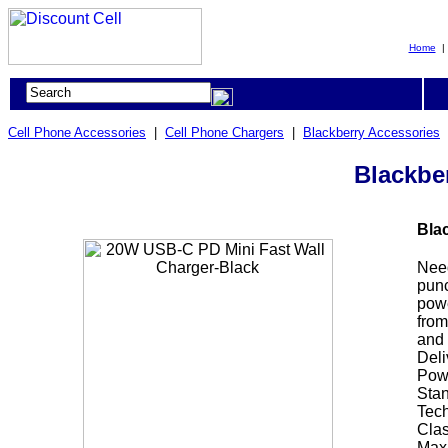
Home
Cell Phone Accessories
|
Cell Phone Chargers
|
Blackberry Accessories
Blackbe
Bla
Need
punc
powe
from
and 
Deli
Powe
Stan
Tech
Clas
Maxi