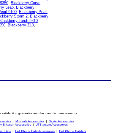
 9350
,
Blackberry Curve
rry Leap
,
Blackberry
Pearl 9100
,
Blackberry Pearl
ckberry Storm 2
,
Blackberry
Blackberry Torch 9810
,
650
,
Blackberry Z10
,
r satisfaction guarantee and the manufacturers warranty.
essories
|
Motorola Accessories
|
Nextel Accessories
y Ericsson Accessories
|
UTStarcom Accessories
and Gels
|
Cell Phone Data Accessories
|
Cell Phone Holsters