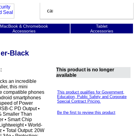
MacBook & Chromebook
Tablet
Accessories
Accessories
er-Black
:
This product is no longer
available
acks an incredible
er, this mini
rge compatible phones
This product qualifies for Government,
Education, Public Safety and Corporate
 Android smartphones
Special Contract Pricing.
 speed of Power
 USB-C PD Output •
Be the first to review this product
% Smaller Than
r • Smart Chip
Lightweight • World-
z • Total Output: 20W
 34g • Protection: