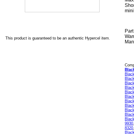
Shor
mini
Par
Warr
This product is guaranteed to be an authentic Hypercel item.
Manu
Compa
Blac
Blac
Blac
Blac
Blac
Blac
Blac
Blac
Black
Blac
Blac
Black
9930
8320
Blac