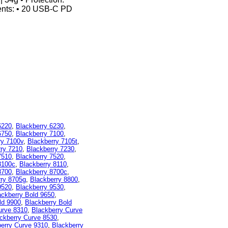
tents: • 20 USB-C PD
6220
,
Blackberry 6230
,
6750
,
Blackberry 7100
,
ry 7100v
,
Blackberry 7105t
,
rry 7210
,
Blackberry 7230
,
7510
,
Blackberry 7520
,
8100c
,
Blackberry 8110
,
8700
,
Blackberry 8700c
,
rry 8705g
,
Blackberry 8800
,
9520
,
Blackberry 9530
,
ackberry Bold 9650
,
ld 9900
,
Blackberry Bold
urve 8310
,
Blackberry Curve
ckberry Curve 8530
,
erry Curve 9310
,
Blackberry