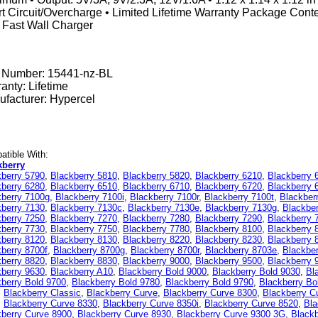
t Circuit/Overcharge • Limited Lifetime Warranty Package Con
 Fast Wall Charger
t Number:
15441-nz-BL
anty: Lifetime
facturer: Hypercel
tible With:
kberry
kberry 5790
,
Blackberry 5810
,
Blackberry 5820
,
Blackberry 6210
,
Blackberry 
kberry 6280
,
Blackberry 6510
,
Blackberry 6710
,
Blackberry 6720
,
Blackberry 
kberry 7100g
,
Blackberry 7100i
,
Blackberry 7100r
,
Blackberry 7100t
,
Blackber
kberry 7130
,
Blackberry 7130c
,
Blackberry 7130e
,
Blackberry 7130g
,
Blackbe
kberry 7250
,
Blackberry 7270
,
Blackberry 7280
,
Blackberry 7290
,
Blackberry 
kberry 7730
,
Blackberry 7750
,
Blackberry 7780
,
Blackberry 8100
,
Blackberry 
kberry 8120
,
Blackberry 8130
,
Blackberry 8220
,
Blackberry 8230
,
Blackberry 
berry 8700f
,
Blackberry 8700g
,
Blackberry 8700r
,
Blackberry 8703e
,
Blackbe
kberry 8820
,
Blackberry 8830
,
Blackberry 9000
,
Blackberry 9500
,
Blackberry 
kberry 9630
,
Blackberry A10
,
Blackberry Bold 9000
,
Blackberry Bold 9030
,
Bl
berry Bold 9700
,
Blackberry Bold 9780
,
Blackberry Bold 9790
,
Blackberry Bo
,
Blackberry Classic
,
Blackberry Curve
,
Blackberry Curve 8300
,
Blackberry C
,
Blackberry Curve 8330
,
Blackberry Curve 8350i
,
Blackberry Curve 8520
,
Bla
kberry Curve 8900
,
Blackberry Curve 8930
,
Blackberry Curve 9300 3G
,
Blackb