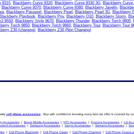
e 9315
,
Blackberry Curve 9320
,
Blackberry Curve 9330 3G
,
Blackberry Curve
,
Blackberry Curve 9370
,
Blackberry Curve 9380
,
Blackberry Javelin
,
Blackbe
ara
,
Blackberry Passport
,
Blackberry Pearl
,
Blackberry Pearl 3G
,
Blackberry 
Blackberry Playbook
,
Blackberry Priv
,
Blackberry Q10
,
Blackberry Storm
,
Bla
m2 9550
,
Blackberry Style 9670
,
Blackberry Thunder
,
Blackberry Torch 9800
,
berry Torch 9850
,
Blackberry Torch 9860
,
Blackberry Tour
,
Blackberry Tour 9
berry Z30 (charging)
,
Blackberry Z30 (Non Charging)
ality
cell phone accessories
. Buy with confidence knowing every item we offer is covered by ou
ry Accessories
|
Boost Mobile Accessories
|
HTC Accessories
|
Kyocera Accessories
|
LG Acc
ntech Accessories
|
Samsung Accessories
|
Sanyo Accessories
|
Siemens Accessories
|
Son
ries
|
Cell Phone Bluetooth
|
Cell Phone Cases
|
Cell Phone Chargers
|
Cell Phone Covers 