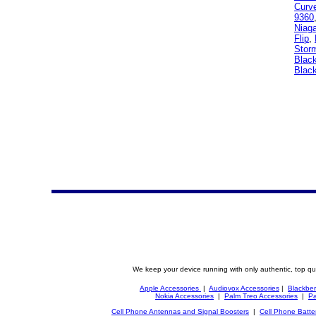
Curv
9360
Niag
Flip
,
Stor
Black
Black
We keep your device running with only authentic, top qu
Apple Accessories
|
Audiovox Accessories
|
Blackber
Nokia Accessories
|
Palm Treo Accessories
|
Pa
Cell Phone Antennas and Signal Boosters
|
Cell Phone Batte