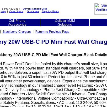
1-800-422-1814
Current Coupon Code
|
Help
|
Order Status
|
Guarantee
|
Shipping Rates
Cell Phone
Cellular M2M
Accessories
Solutions
|
Blackberry Chargers
|
Return to Previous Page
rry 20W USB-C PD Mini Fast Wall Charg
ckberry 20W USB-C PD Mini Fast Wall Charger-Black Details
 Power Fast? Don’t be fooled by this charger’s small size, it p
h. With 4X the power than standard wall chargers, but 50% small
rhouse delivers a super fast 20W PD output that will fast cha
 0 to 50% in just 30 minutes! Perfect for the latest iPhone and
all your other power-hungry devices. Experience the maximum
very Technology in our smallest charger ever! Features: • 20W
r Delivery Technology • iPhone Fast Charge Compatible • 50
dard Chargers • MagSafe® Compatible • Universal Fast Charge
nology • International Voltage Compatibility • Ultra-Compact & 
s Safety Features Specifications: • AC Input: 110-240V, 50-60H
mum • Output: 5V/3A, 9V/2.3A, 12V/1.6A • 1.12 x 1.14 x 1.12 in |