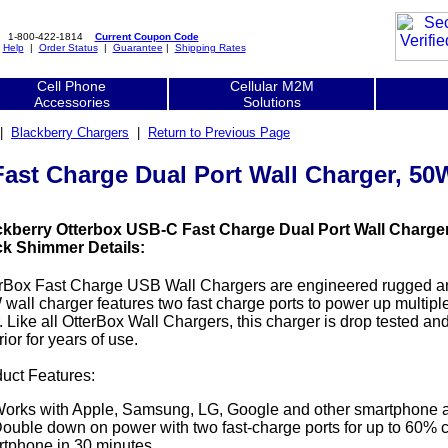
1-800-422-1814
Current Coupon Code
|
Help
|
Order Status
|
Guarantee
|
Shipping Rates
Cell Phone
Cellular M2M
Accessories
Solutions
|
Blackberry Chargers
|
Return to Previous Page
Fast Charge Dual Port Wall Charger, 5
ckberry Otterbox USB-C Fast Charge Dual Port Wall Charge
ck Shimmer Details:
rBox Fast Charge USB Wall Chargers are engineered rugged and 
wall charger features two fast charge ports to power up multipl
. Like all OtterBox Wall Chargers, this charger is drop tested a
rior for years of use.
uct Features:
orks with Apple, Samsung, LG, Google and other smartphone a
ouble down on power with two fast-charge ports for up to 60% c
tphone in 30 minutes