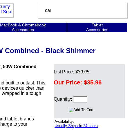
MacBook & Chromebook
Tablet
Accessories
Accessories
0W Combined - Black Shimmer
r, 50W Combined -
List Price:
$39.95
Our Price:
$35.96
built to outlast. This
e devices quicker than
nd wrapped in a tough
Quantity:
nd tablet brands
Availability:
harge to your
Usually Ships In 24 hours