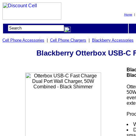
Home
Cell Phone Accessories
|
Cell Phone Chargers
|
Blackberry Accessories
Blackberry Otterbox USB-C 
Bla
Bla
Otte
50W 
ever
exte
Prod
W
D
smar