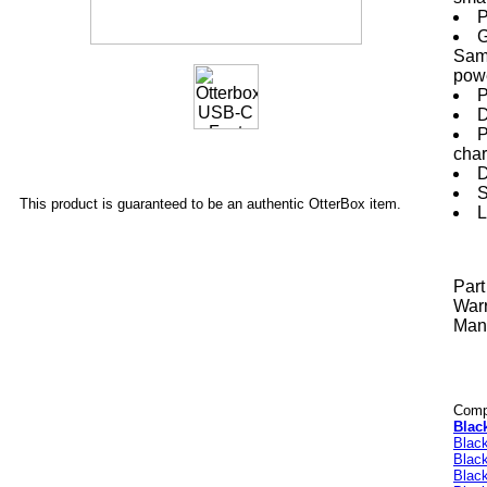
P
G
Sams
powe
P
D
P
char
D
S
This product is guaranteed to be an authentic OtterBox item.
L
Par
Warr
Manu
Compa
Blac
Blac
Blac
Blac