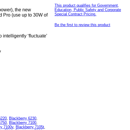
This product qualifies for Government,
power), the new
Education, Public Safety and Corporate
Special Contract Pricing.
 Pro (use up to 30W of
Be the first to review this product
telligently ‘fluctuate’
y
6220
,
Blackberry 6230
,
6750
,
Blackberry 7100
,
ry 7100v
,
Blackberry 7105t
,