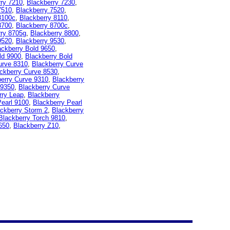
rry 7210
,
Blackberry 7230
,
7510
,
Blackberry 7520
,
8100c
,
Blackberry 8110
,
8700
,
Blackberry 8700c
,
rry 8705g
,
Blackberry 8800
,
9520
,
Blackberry 9530
,
ackberry Bold 9650
,
ld 9900
,
Blackberry Bold
urve 8310
,
Blackberry Curve
ckberry Curve 8530
,
erry Curve 9310
,
Blackberry
 9350
,
Blackberry Curve
rry Leap
,
Blackberry
Pearl 9100
,
Blackberry Pearl
ckberry Storm 2
,
Blackberry
Blackberry Torch 9810
,
650
,
Blackberry Z10
,