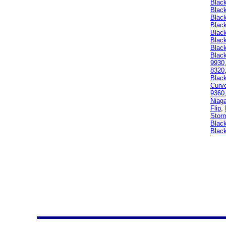
Blac
Blac
Blac
Blac
Black
Blac
Blac
Black
9930
8320
Blac
Curv
9360
Niag
Flip
,
Stor
Black
Black