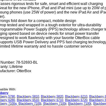
asses rigorous tests for safe, smart and efficient wall charging
reat for the new iPhone, iPad and iPad mini (use up to 20W of 
ung phones (use 25W of power) and the new iPad Air and iPad
r).
rongs fold down for a compact, mobile design
rop tested and wrapped in a tough exterior for ultra-durability
rogrammable Power Supply (PPS) technology allows charger to in
ging speed based on device needs for smart power transfer
esigned to work flawlessly with your favorite OtterBox cable
upports USB Power Delivery and PPS fast charging technolog
imited lifetime warranty and no hassle customer service
t Number:
78-52693-BL
anty: Lifetime
facturer: OtterBox
tible With:
kberry
kberry 5790
,
Blackberry 5810
,
Blackberry 5820
,
Blackberry 6210
,
Blackberry 
kberry 6280
,
Blackberry 6510
,
Blackberry 6710
,
Blackberry 6720
,
Blackberry 
kberry 7100g
,
Blackberry 7100i
,
Blackberry 7100r
,
Blackberry 7100t
,
Blackber