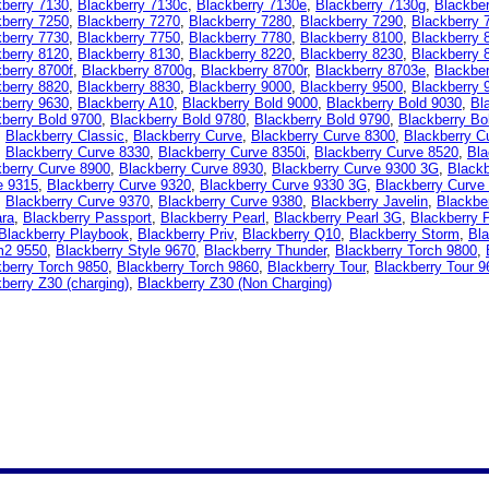
kberry 7130
,
Blackberry 7130c
,
Blackberry 7130e
,
Blackberry 7130g
,
Blackbe
kberry 7250
,
Blackberry 7270
,
Blackberry 7280
,
Blackberry 7290
,
Blackberry 
kberry 7730
,
Blackberry 7750
,
Blackberry 7780
,
Blackberry 8100
,
Blackberry 
kberry 8120
,
Blackberry 8130
,
Blackberry 8220
,
Blackberry 8230
,
Blackberry 
berry 8700f
,
Blackberry 8700g
,
Blackberry 8700r
,
Blackberry 8703e
,
Blackbe
kberry 8820
,
Blackberry 8830
,
Blackberry 9000
,
Blackberry 9500
,
Blackberry 
kberry 9630
,
Blackberry A10
,
Blackberry Bold 9000
,
Blackberry Bold 9030
,
Bl
berry Bold 9700
,
Blackberry Bold 9780
,
Blackberry Bold 9790
,
Blackberry Bo
,
Blackberry Classic
,
Blackberry Curve
,
Blackberry Curve 8300
,
Blackberry C
,
Blackberry Curve 8330
,
Blackberry Curve 8350i
,
Blackberry Curve 8520
,
Bla
kberry Curve 8900
,
Blackberry Curve 8930
,
Blackberry Curve 9300 3G
,
Blackb
e 9315
,
Blackberry Curve 9320
,
Blackberry Curve 9330 3G
,
Blackberry Curve
,
Blackberry Curve 9370
,
Blackberry Curve 9380
,
Blackberry Javelin
,
Blackbe
ara
,
Blackberry Passport
,
Blackberry Pearl
,
Blackberry Pearl 3G
,
Blackberry 
Blackberry Playbook
,
Blackberry Priv
,
Blackberry Q10
,
Blackberry Storm
,
Bla
m2 9550
,
Blackberry Style 9670
,
Blackberry Thunder
,
Blackberry Torch 9800
,
berry Torch 9850
,
Blackberry Torch 9860
,
Blackberry Tour
,
Blackberry Tour 9
berry Z30 (charging)
,
Blackberry Z30 (Non Charging)