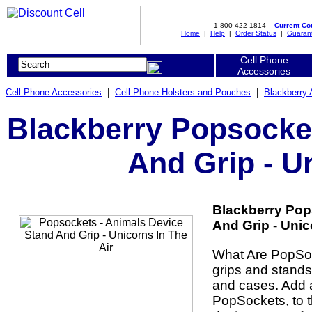
1-800-422-1814
Current C
Home
|
Help
|
Order Status
|
Guaran
Cell Phone
Accessories
Cell Phone Accessories
|
Cell Phone Holsters and Pouches
|
Blackberry 
Blackberry Popsocket
And Grip - U
Blackberry Pop
And Grip - Unico
What Are PopSo
grips and stands
and cases. Add a
PopSockets, to t