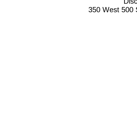
Disc
350 West 500 