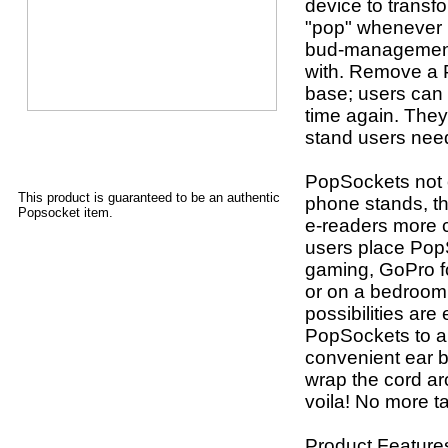
device to transf
"pop" whenever u
bud-management 
with. Remove a P
base; users can 
time again. They
stand users nee
PopSockets not o
This product is guaranteed to be an authentic
phone stands, th
Popsocket item.
e-readers more 
users place Pop
gaming, GoPro fo
or on a bedroom 
possibilities are
PopSockets to a
convenient ear
wrap the cord a
voila! No more t
Product Feature