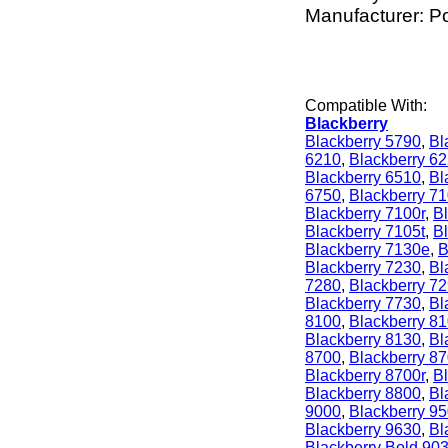
Manufacturer: P
Compatible With:
Blackberry
Blackberry 5790
,
Bl
6210
,
Blackberry 6
Blackberry 6510
,
Bl
6750
,
Blackberry 7
Blackberry 7100r
,
Bl
Blackberry 7105t
,
B
Blackberry 7130e
,
B
Blackberry 7230
,
Bl
7280
,
Blackberry 7
Blackberry 7730
,
Bl
8100
,
Blackberry 8
Blackberry 8130
,
Bl
8700
,
Blackberry 8
Blackberry 8700r
,
B
Blackberry 8800
,
Bl
9000
,
Blackberry 9
Blackberry 9630
,
Bl
Blackberry Bold 90