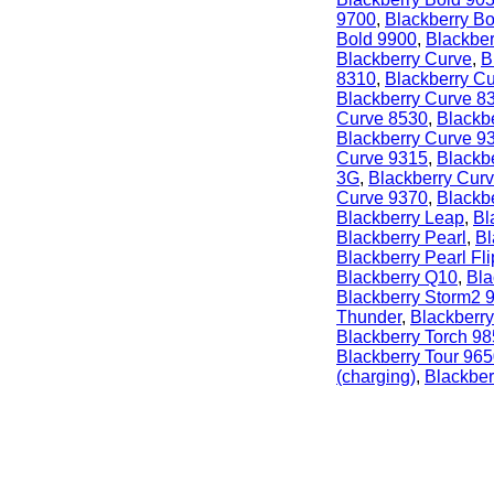
9700
,
Blackberry B
Bold 9900
,
Blackber
Blackberry Curve
,
B
8310
,
Blackberry C
Blackberry Curve 8
Curve 8530
,
Blackb
Blackberry Curve 9
Curve 9315
,
Blackb
3G
,
Blackberry Cur
Curve 9370
,
Blackb
Blackberry Leap
,
Bl
Blackberry Pearl
,
Bl
Blackberry Pearl Fli
Blackberry Q10
,
Bla
Blackberry Storm2 
Thunder
,
Blackberry
Blackberry Torch 9
Blackberry Tour 96
(charging)
,
Blackber