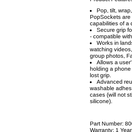
Pop, tilt, wrap
PopSockets are g
capabilities of a
Secure grip fo
- compatible wit
Works in land
watching videos,
group photos, F
Allows a user'
holding a phone 
lost grip.
Advanced reus
washable adhesi
cases (will not 
silicone).
Part Number:
80
Warranty: 1 Year