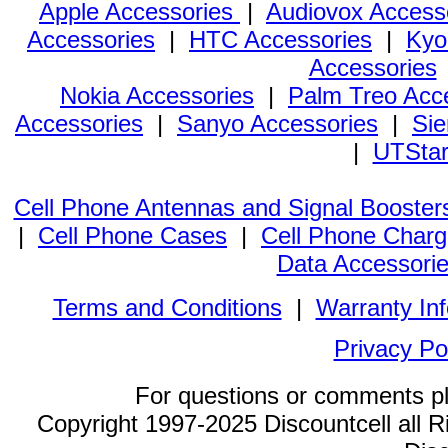
Apple Accessories
|
Audiovox Access
Accessories
|
HTC Accessories
|
Kyo
Accessories
Nokia Accessories
|
Palm Treo Acc
Accessories
|
Sanyo Accessories
|
Sie
|
UTStar
Cell Phone Antennas and Signal Booster
|
Cell Phone Cases
|
Cell Phone Charg
Data Accessori
Terms and Conditions
|
Warranty In
Privacy Po
For questions or comments p
Copyright 1997-2025 Discountcell all R