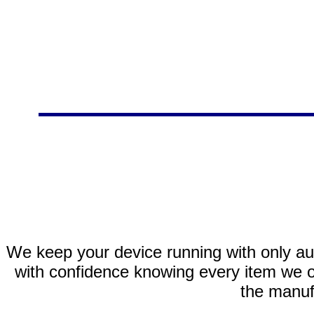
We keep your device running with only aut
with confidence knowing every item we of
the manuf