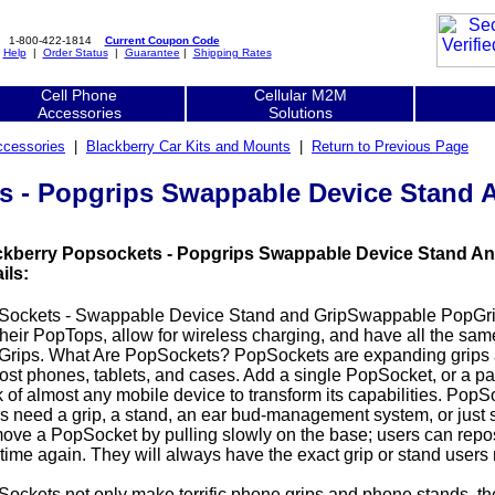
1-800-422-1814
Current Coupon Code
|
Help
|
Order Status
|
Guarantee
|
Shipping Rates
Cell Phone
Cellular M2M
Accessories
Solutions
ccessories
|
Blackberry Car Kits and Mounts
|
Return to Previous Page
s - Popgrips Swappable Device Stand 
ckberry Popsockets - Popgrips Swappable Device Stand An
ils:
Sockets - Swappable Device Stand and GripSwappable PopGrip
their PopTops, allow for wireless charging, and have all the sam
rips. What Are PopSockets? PopSockets are expanding grips a
ost phones, tablets, and cases. Add a single PopSocket, or a pa
 of almost any mobile device to transform its capabilities. Po
s need a grip, a stand, an ear bud-management system, or just s
ve a PopSocket by pulling slowly on the base; users can repos
time again. They will always have the exact grip or stand users
ockets not only make terrific phone grips and phone stands, t