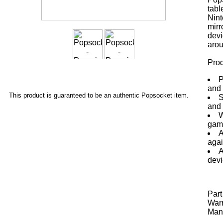
tabl
Nint
mirr
devi
arou
Prod
P
and 
This product is guaranteed to be an authentic Popsocket item.
S
and 
W
gami
A
agai
A
devi
Par
Warr
Manu