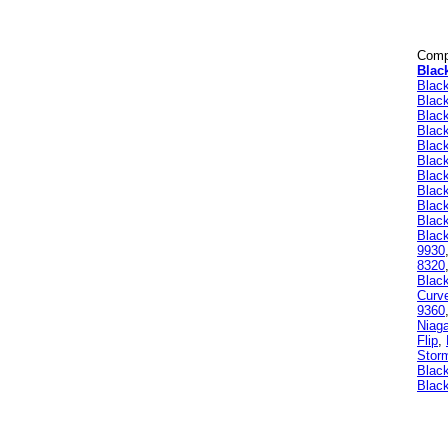
Compa
Blac
Blac
Blac
Blac
Blac
Blac
Blac
Blac
Black
Blac
Blac
Black
9930
8320
Blac
Curv
9360
Niag
Flip
,
Stor
Black
Black