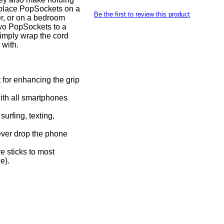
 place PopSockets on a
Be the first to review this product
r, or on a bedroom
 two PopSockets to a
imply wrap the cord
 with.
t for enhancing the grip
with all smartphones
urfing, texting,
ever drop the phone
 sticks to most
e).