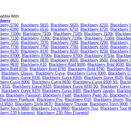
tible With:
kberry
kberry 5790
,
Blackberry 5810
,
Blackberry 5820
,
Blackberry 6210
,
Blackberry 
kberry 6280
,
Blackberry 6510
,
Blackberry 6710
,
Blackberry 6720
,
Blackberry 
kberry 7100g
,
Blackberry 7100i
,
Blackberry 7100r
,
Blackberry 7100t
,
Blackber
kberry 7130
,
Blackberry 7130c
,
Blackberry 7130e
,
Blackberry 7130g
,
Blackbe
kberry 7250
,
Blackberry 7270
,
Blackberry 7280
,
Blackberry 7290
,
Blackberry 
kberry 7730
,
Blackberry 7750
,
Blackberry 7780
,
Blackberry 8100
,
Blackberry 
kberry 8120
,
Blackberry 8130
,
Blackberry 8220
,
Blackberry 8230
,
Blackberry 
berry 8700f
,
Blackberry 8700g
,
Blackberry 8700r
,
Blackberry 8703e
,
Blackbe
kberry 8820
,
Blackberry 8830
,
Blackberry 9000
,
Blackberry 9500
,
Blackberry 
kberry 9630
,
Blackberry A10
,
Blackberry Bold 9000
,
Blackberry Bold 9030
,
Bl
berry Bold 9700
,
Blackberry Bold 9780
,
Blackberry Bold 9790
,
Blackberry Bo
,
Blackberry Classic
,
Blackberry Curve
,
Blackberry Curve 8300
,
Blackberry C
,
Blackberry Curve 8330
,
Blackberry Curve 8350i
,
Blackberry Curve 8520
,
Bla
kberry Curve 8900
,
Blackberry Curve 8930
,
Blackberry Curve 9300 3G
,
Blackb
e 9315
,
Blackberry Curve 9320
,
Blackberry Curve 9330 3G
,
Blackberry Curve
,
Blackberry Curve 9370
,
Blackberry Curve 9380
,
Blackberry Javelin
,
Blackbe
ara
,
Blackberry Passport
,
Blackberry Pearl
,
Blackberry Pearl 3G
,
Blackberry 
Blackberry Playbook
,
Blackberry Priv
,
Blackberry Q10
,
Blackberry Storm
,
Bla
m2 9550
,
Blackberry Style 9670
,
Blackberry Thunder
,
Blackberry Torch 9800
,
berry Torch 9850
,
Blackberry Torch 9860
,
Blackberry Tour
,
Blackberry Tour 9
berry Z30 (charging)
,
Blackberry Z30 (Non Charging)