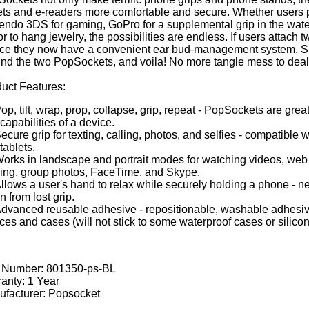
ets and e-readers more comfortable and secure. Whether users
endo 3DS for gaming, GoPro for a supplemental grip in the wate
or to hang jewelry, the possibilities are endless. If users attach
ce they now have a convenient ear bud-management system. S
nd the two PopSockets, and voila! No more tangle mess to deal
uct Features:
op, tilt, wrap, prop, collapse, grip, repeat - PopSockets are grea
capabilities of a device.
ecure grip for texting, calling, photos, and selfies - compatible 
tablets.
orks in landscape and portrait modes for watching videos, web s
ng, group photos, FaceTime, and Skype.
llows a user's hand to relax while securely holding a phone - n
n from lost grip.
dvanced reusable adhesive - repositionable, washable adhesive
ces and cases (will not stick to some waterproof cases or silicon
t Number:
801350-ps-BL
anty: 1 Year
facturer: Popsocket