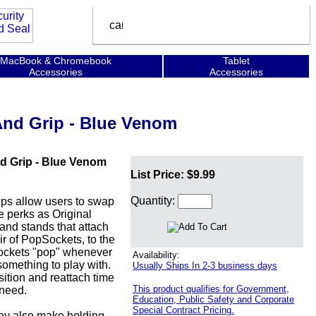
MacBook & Chromebook
Tablet
Accessories
Accessories
And Grip - Blue Venom
d Grip - Blue Venom
List Price: $9.99
Quantity:
s allow users to swap
e perks as Original
nd stands that attach
ir of PopSockets, to the
pSockets "pop" whenever
Availability:
omething to play with.
Usually Ships In 2-3 business days
ition and reattach time
This product qualifies for Government,
 need.
Education, Public Safety and Corporate
Special Contract Pricing.
hey also make holding