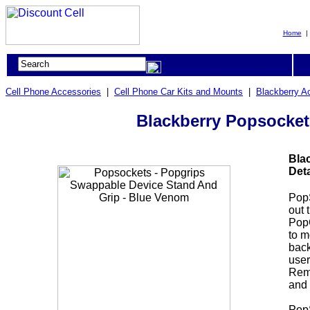
Home
Cell Phone Accessories
|
Cell Phone Car Kits and Mounts
|
Blackberry A
Blackberry Popsocket
Bla
Deta
Pop
out 
PopG
to m
back
user
Remo
and 
PopS