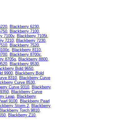
6220
,
Blackberry 6230
,
6750
,
Blackberry 7100
,
ry 7100v
,
Blackberry 7105t
,
rry 7210
,
Blackberry 7230
,
7510
,
Blackberry 7520
,
8100c
,
Blackberry 8110
,
8700
,
Blackberry 8700c
,
rry 8705g
,
Blackberry 8800
,
9520
,
Blackberry 9530
,
ackberry Bold 9650
,
ld 9900
,
Blackberry Bold
urve 8310
,
Blackberry Curve
ckberry Curve 8530
,
erry Curve 9310
,
Blackberry
 9350
,
Blackberry Curve
rry Leap
,
Blackberry
Pearl 9100
,
Blackberry Pearl
ckberry Storm 2
,
Blackberry
Blackberry Torch 9810
,
650
,
Blackberry Z10
,