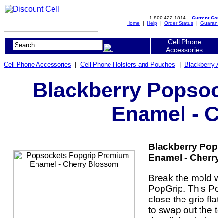
1-800-422-1814
Current C
Home
|
Help
|
Order Status
|
Guaran
Cell Phone
Accessories
Cell Phone Accessories
|
Cell Phone Holsters and Pouches
|
Blackberry 
Blackberry Popso
Enamel - 
Blackberry Po
Enamel - Cherr
Break the mold w
PopGrip. This P
close the grip fl
to swap out the 