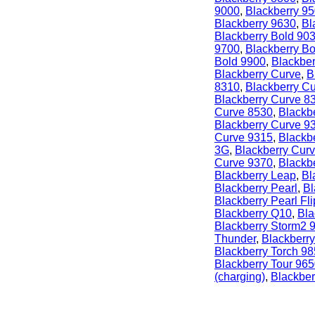
9000
,
Blackberry 9
Blackberry 9630
,
Bl
Blackberry Bold 90
9700
,
Blackberry B
Bold 9900
,
Blackber
Blackberry Curve
,
B
8310
,
Blackberry C
Blackberry Curve 8
Curve 8530
,
Blackb
Blackberry Curve 9
Curve 9315
,
Blackb
3G
,
Blackberry Cur
Curve 9370
,
Blackb
Blackberry Leap
,
Bl
Blackberry Pearl
,
Bl
Blackberry Pearl Fli
Blackberry Q10
,
Bla
Blackberry Storm2 
Thunder
,
Blackberry
Blackberry Torch 9
Blackberry Tour 96
(charging)
,
Blackber