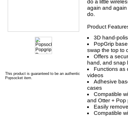
do a little wirele
again and again 
do.
Product Feature
3D hand-poli
PopGrip base
swap the top to 
Offers a secur
hand, and snap 
Functions as 
This product is guaranteed to be an authentic
videos
Popsocket item.
Adhesive base
cases
Compatible wi
and Otter + Pop
Easily remove 
Compatible w