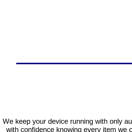
We keep your device running with only aut
with confidence knowing every item we of