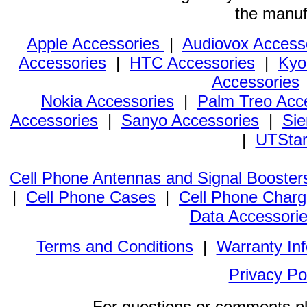
the manuf
Apple Accessories
|
Audiovox Access
Accessories
|
HTC Accessories
|
Kyo
Accessories
Nokia Accessories
|
Palm Treo Acc
Accessories
|
Sanyo Accessories
|
Sie
|
UTStar
Cell Phone Antennas and Signal Booster
|
Cell Phone Cases
|
Cell Phone Charg
Data Accessori
Terms and Conditions
|
Warranty In
Privacy Po
For questions or comments p