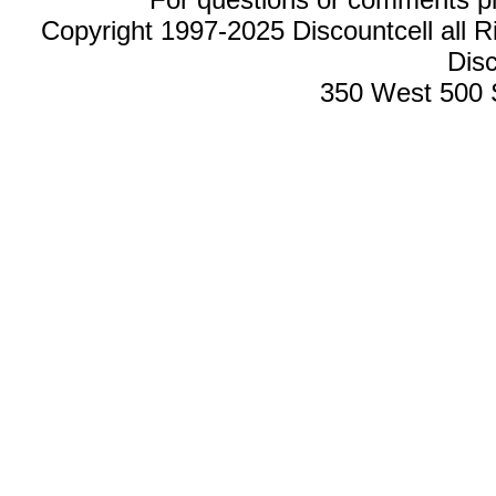
Copyright 1997-2025 Discountcell all R
Disc
350 West 500 