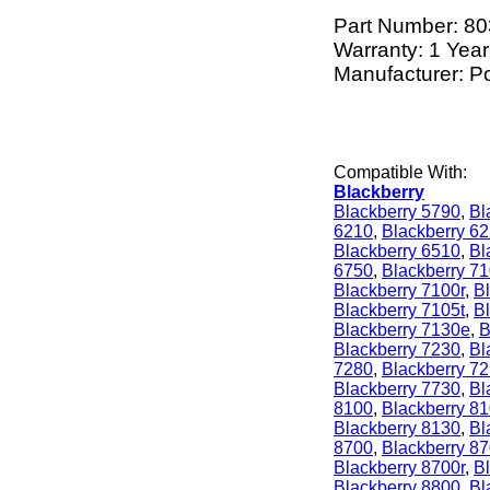
Part Number:
80
Warranty: 1 Year
Manufacturer: P
Compatible With:
Blackberry
Blackberry 5790
,
Bl
6210
,
Blackberry 6
Blackberry 6510
,
Bl
6750
,
Blackberry 7
Blackberry 7100r
,
Bl
Blackberry 7105t
,
B
Blackberry 7130e
,
B
Blackberry 7230
,
Bl
7280
,
Blackberry 7
Blackberry 7730
,
Bl
8100
,
Blackberry 8
Blackberry 8130
,
Bl
8700
,
Blackberry 8
Blackberry 8700r
,
B
Blackberry 8800
,
Bl