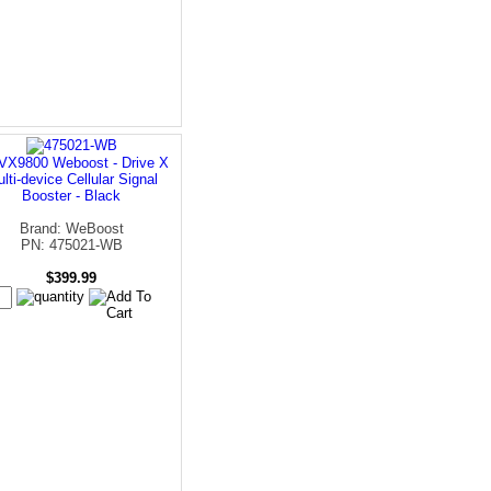
VX9800 Weboost - Drive X
lti-device Cellular Signal
Booster - Black
Brand: WeBoost
PN: 475021-WB
$399.99