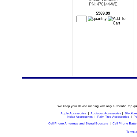
PN: 470144-WE
$569.99
We keep your device running with only authentic, top qu
Apple Accessories
|
Audiovox Accessories
|
Blackber
Nokia Accessories
|
Palm Treo Accessories
|
Pa
Cell Phone Antennas and Signal Boosters
|
Cell Phone Batte
Terms a