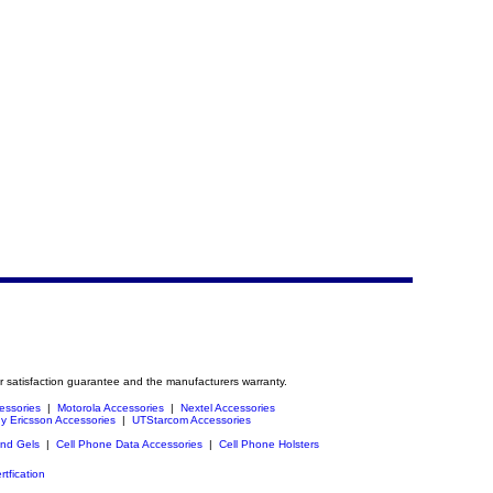
r satisfaction guarantee and the manufacturers warranty.
essories
|
Motorola Accessories
|
Nextel Accessories
y Ericsson Accessories
|
UTStarcom Accessories
and Gels
|
Cell Phone Data Accessories
|
Cell Phone Holsters
rtfication