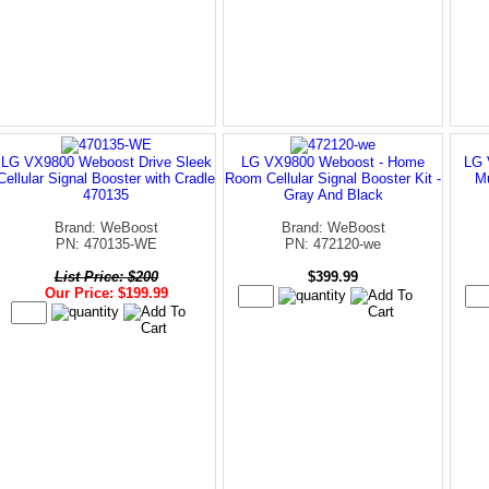
LG VX9800 Weboost Drive Sleek
LG VX9800 Weboost - Home
LG 
Cellular Signal Booster with Cradle
Room Cellular Signal Booster Kit -
Mu
470135
Gray And Black
Brand: WeBoost
Brand: WeBoost
PN: 470135-WE
PN: 472120-we
List Price: $200
$399.99
Our Price: $199.99