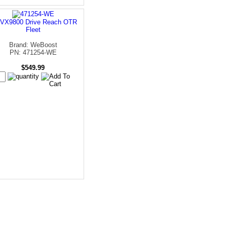
VX9800 Drive Reach OTR
Fleet
Brand: WeBoost
PN: 471254-WE
$549.99