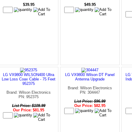
$39.95
$49.95
LG VX9800 WILSON400 Ultra
LG VX9800 Wilson DT Panel
LG 
Low Loss Coax Cable - 75 Feet
Antenna Upgrade
Ind
952375
Brand: Wilson Electronics
Brand: Wilson Electronics
PN: 304447
PN: 952375
List Price: $96.99
List Price: $109.99
Our Price: $82.95
Our Price: $81.95