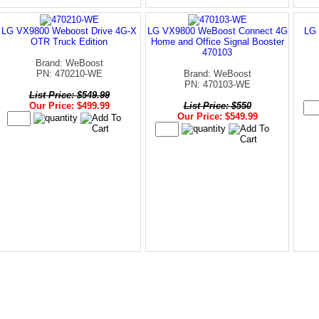
LG VX9800 Weboost Drive 4G-X
LG VX9800 WeBoost Connect 4G
LG 
OTR Truck Edition
Home and Office Signal Booster
470103
Brand: WeBoost
PN: 470210-WE
Brand: WeBoost
PN: 470103-WE
List Price: $549.99
Our Price: $499.99
List Price: $550
Our Price: $549.99