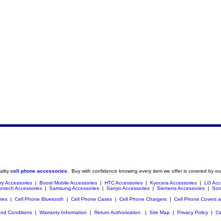
ality
cell phone accessories
. Buy with confidence knowing every item we offer is covered by ou
ry Accessories
|
Boost Mobile Accessories
|
HTC Accessories
|
Kyocera Accessories
|
LG Acc
ntech Accessories
|
Samsung Accessories
|
Sanyo Accessories
|
Siemens Accessories
|
Son
ries
|
Cell Phone Bluetooth
|
Cell Phone Cases
|
Cell Phone Chargers
|
Cell Phone Covers 
nd Conditions
|
Warranty Information
|
Return Authorization
|
Site Map
|
Privacy Policy
|
Ce