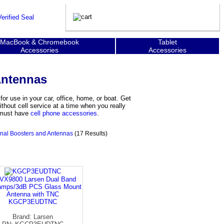
MacBook & Chromebook
Tablet
Accessories
Accessories
Antennas
r use in your car, office, home, or boat. Get
hout cell service at a time when you really
y must have
cell phone accessories
.
nal Boosters and Antennas
(17 Results)
VX9800 Larsen Dual Band
amps/3dB PCS Glass Mount
Antenna with TNC
KGCP3EUDTNC
Brand: Larsen