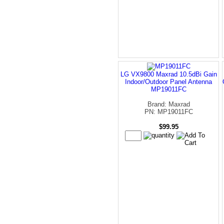
LG VX9800 Maxrad 10.5dBi Gain
Indoor/Outdoor Panel Antenna
MP19011FC
Brand: Maxrad
PN: MP19011FC
$99.95