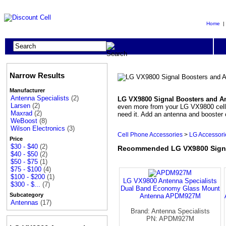
Home
Narrow Results
Manufacturer
Antenna Specialists
(2)
LG VX9800 Signal Boosters and A
Larsen
(2)
even more from your LG VX9800 cell p
Maxrad
(2)
need it. Add an antenna and booster
WeBoost
(8)
Wilson Electronics
(3)
Cell Phone Accessories
>
LG Accessori
Price
$30 - $40
(2)
Recommended LG VX9800 Signa
$40 - $50
(2)
$50 - $75
(1)
$75 - $100
(4)
$100 - $200
(1)
LG VX9800 Antenna Specialists
$300 - $...
(7)
Dual Band Economy Glass Mount
Subcategory
Antenna APDM927M
Antennas
(17)
Brand: Antenna Specialists
PN: APDM927M