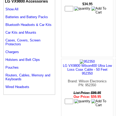
LG VX9800 Accessories
$34.95
Show All
Batteries and Battery Packs
Bluetooth Headsets & Car Kits
Car Kits and Mounts
Cases, Covers, Screen
Protectors
Chargers
Holsters and Belt Clips
LG VX9800 Wilson400 Ultra Low
Pouches
Loss Coax Cable - 50 Feet
952350
Routers, Cables, Memory and
Keyboards
Brand: Wilson Electronics
PN: 952350
Wired Headsets
List Price: $99.95
Our Price: $59.95