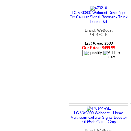
LG VX9800 Weboost Drive 4g-x
Otr Cellular Signal Booster - Truck
Edition Kit
Brand: WeBoost
PN: 470210
List Price: $500
Our Price: $499.99
LG VX9800 Weboost - Home
Multiroom Cellular Signal Booster
Kit 65db Gain - Gray
Brand: WeBoost