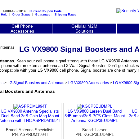
1-800-422-1814
Current Coupon Code
|
Help
|
Order Status
|
Guarantee
|
Shipping Rates
Cell Phone
Cellular M2M
Accessories
Solutions
LG VX9800 Signal Boosters and 
ntennas
. Keep your cell phone signal strong with these LG VX9800 Antennas fo
hone with an external antenna and 3 Watt Signal Booster. Don’t get stuck wit
 compatible with your LG VX9800 cell phone. Signal booster are one of man
es
>
LG Signal Boosters and Antennas
>
LG VX9800 Accessories
>
LG VX9800 Sig
l Boosters and Antennas
LG VX9800 Antenna Specialists
LG VX9800 Larsen Dual Band
LG 
Dual Band 3dB Gain Mag Mount
3dB amps/3dB PCS Glass Mount
3dB 
Antenna with TNC ASPRDM1994T
Antenna KGCP3EUDMPL
Brand: Antenna Specialists
Brand: Larsen
PN: ASPRDM1994T
PN: KGCP3EUDMPL