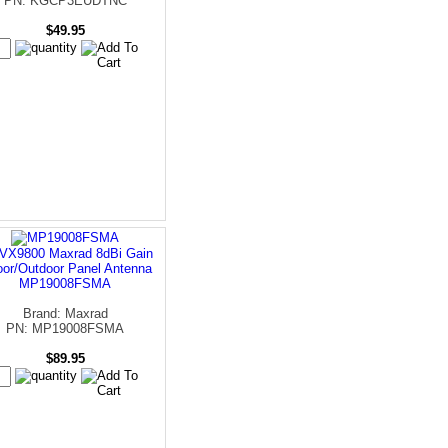
PN: KGCP3EUDTNC
$49.95
VX9800 Maxrad 8dBi Gain
oor/Outdoor Panel Antenna
MP19008FSMA
Brand: Maxrad
PN: MP19008FSMA
$89.95