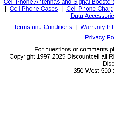
Cell Phone Antennas and Signal Booster
|
Cell Phone Cases
|
Cell Phone Charg
Data Accessori
Terms and Conditions
|
Warranty In
Privacy Po
For questions or comments p
Copyright 1997-2025 Discountcell all R
Disc
350 West 500 