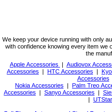
We keep your device running with only aut
with confidence knowing every item we of
the manuf
Apple Accessories
|
Audiovox Access
Accessories
|
HTC Accessories
|
Kyo
Accessories
Nokia Accessories
|
Palm Treo Acc
Accessories
|
Sanyo Accessories
|
Sie
|
UTStar