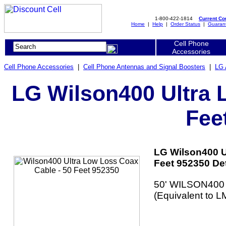
1-800-422-1814
Current C
Home
|
Help
|
Order Status
|
Guaran
Cell Phone
Accessories
Cell Phone Accessories
|
Cell Phone Antennas and Signal Boosters
|
LG 
LG Wilson400 Ultra 
Fee
LG Wilson400 U
Feet 952350 Det
50' WILSON400 
(Equivalent to L