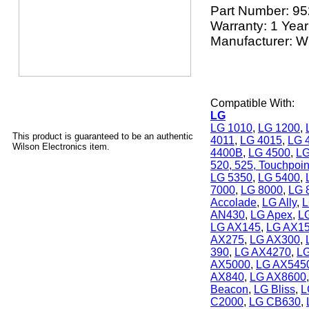
Part Number:
95
Warranty: 1 Year
Manufacturer: Wi
Compatible With:
LG
LG 1010
,
LG 1200
,
This product is guaranteed to be an authentic
4011
,
LG 4015
,
LG 
Wilson Electronics item.
4400B
,
LG 4500
,
LG
520, 525, Touchpoin
LG 5350
,
LG 5400
,
7000
,
LG 8000
,
LG 
Accolade
,
LG Ally
,
L
AN430
,
LG Apex
,
L
LG AX145
,
LG AX1
AX275
,
LG AX300
,
390
,
LG AX4270
,
L
AX5000
,
LG AX545
AX840
,
LG AX8600
Beacon
,
LG Bliss
,
L
C2000
,
LG CB630
,