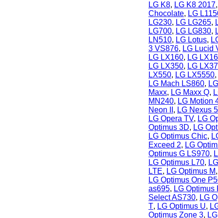
LG K8
,
LG K8 2017
Chocolate
,
LG L115
LG230
,
LG LG265
,
LG700
,
LG LG830
,
LN510
,
LG Lotus
,
LG
3 VS876
,
LG Lucid
LG LX160
,
LG LX16
LG LX350
,
LG LX37
LX550
,
LG LX5550
LG Mach LS860
,
LG
Maxx
,
LG Maxx Q
,
L
MN240
,
LG Motion 
Neon II
,
LG Nexus 5
LG Opera TV
,
LG Op
Optimus 3D
,
LG Opt
LG Optimus Chic
,
L
Exceed 2
,
LG Optim
Optimus G LS970
,
L
LG Optimus L70
,
LG
LTE
,
LG Optimus M
LG Optimus One P
as695
,
LG Optimus
Select AS730
,
LG Op
T
,
LG Optimus U
,
LG
Optimus Zone 3
,
LG