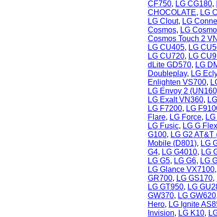
CF750
,
LG CG180
,
CHOCOLATE
,
LG C
LG Clout
,
LG Conne
Cosmos
,
LG Cosmo
Cosmos Touch 2 V
LG CU405
,
LG CU5
LG CU720
,
LG CU9
dLite GD570
,
LG DM
Doubleplay
,
LG Ecl
Enlighten VS700
,
L
LG Envoy 2 (UN160
LG Exalt VN360
,
LG
LG F7200
,
LG F910
Flare
,
LG Force
,
LG 
LG Fusic
,
LG G Fle
G100
,
LG G2 AT&T 
Mobile (D801)
,
LG G
G4
,
LG G4010
,
LG 
LG G5
,
LG G6
,
LG G
LG Glance VX7100
GR700
,
LG GS170
,
LG GT950
,
LG GU2
GW370
,
LG GW620
Hero
,
LG Ignite AS
Invision
,
LG K10
,
LG