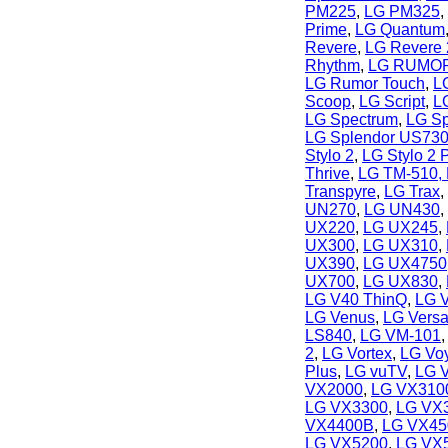
PM225
,
LG PM325
,
Prime
,
LG Quantum
Revere
,
LG Revere 
Rhythm
,
LG RUMO
LG Rumor Touch
,
L
Scoop
,
LG Script
,
L
LG Spectrum
,
LG Sp
LG Splendor US73
Stylo 2
,
LG Stylo 2 
Thrive
,
LG TM-510, 
Transpyre
,
LG Trax
,
UN270
,
LG UN430
,
UX220
,
LG UX245
,
UX300
,
LG UX310
,
UX390
,
LG UX4750
UX700
,
LG UX830
,
LG V40 ThinQ
,
LG 
LG Venus
,
LG Vers
LS840
,
LG VM-101
2
,
LG Vortex
,
LG Vo
Plus
,
LG vuTV
,
LG 
VX2000
,
LG VX3100
LG VX3300
,
LG VX
VX4400B
,
LG VX45
LG VX5200
,
LG VX