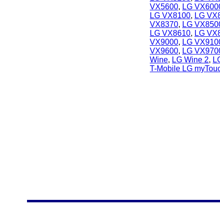
VX5600
,
LG VX600
LG VX8100
,
LG VX
VX8370
,
LG VX850
LG VX8610
,
LG VX
VX9000
,
LG VX910
VX9600
,
LG VX970
Wine
,
LG Wine 2
,
L
T-Mobile LG myTou