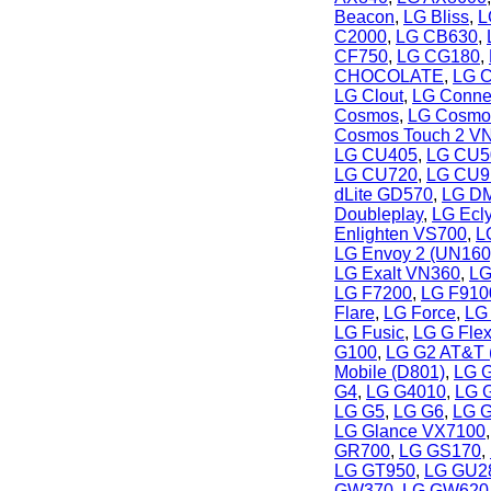
Beacon
,
LG Bliss
,
L
C2000
,
LG CB630
,
CF750
,
LG CG180
,
CHOCOLATE
,
LG C
LG Clout
,
LG Conne
Cosmos
,
LG Cosmo
Cosmos Touch 2 V
LG CU405
,
LG CU5
LG CU720
,
LG CU9
dLite GD570
,
LG DM
Doubleplay
,
LG Ecl
Enlighten VS700
,
L
LG Envoy 2 (UN160
LG Exalt VN360
,
LG
LG F7200
,
LG F910
Flare
,
LG Force
,
LG 
LG Fusic
,
LG G Fle
G100
,
LG G2 AT&T 
Mobile (D801)
,
LG G
G4
,
LG G4010
,
LG 
LG G5
,
LG G6
,
LG G
LG Glance VX7100
GR700
,
LG GS170
,
LG GT950
,
LG GU2
GW370
,
LG GW620