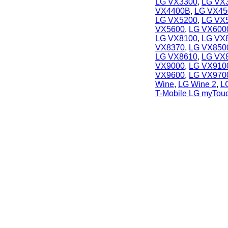
LG VX3300
,
LG VX
VX4400B
,
LG VX45
LG VX5200
,
LG VX
VX5600
,
LG VX600
LG VX8100
,
LG VX
VX8370
,
LG VX850
LG VX8610
,
LG VX
VX9000
,
LG VX910
VX9600
,
LG VX970
Wine
,
LG Wine 2
,
L
T-Mobile LG myTou