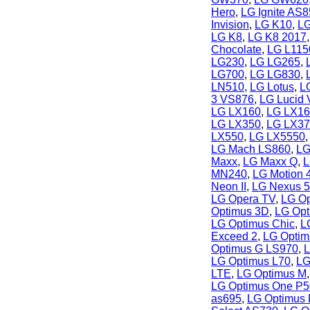
Hero
,
LG Ignite AS
Invision
,
LG K10
,
LG
LG K8
,
LG K8 2017
Chocolate
,
LG L115
LG230
,
LG LG265
,
LG700
,
LG LG830
,
LN510
,
LG Lotus
,
LG
3 VS876
,
LG Lucid
LG LX160
,
LG LX16
LG LX350
,
LG LX37
LX550
,
LG LX5550
LG Mach LS860
,
LG
Maxx
,
LG Maxx Q
,
L
MN240
,
LG Motion 
Neon II
,
LG Nexus 5
LG Opera TV
,
LG Op
Optimus 3D
,
LG Opt
LG Optimus Chic
,
L
Exceed 2
,
LG Optim
Optimus G LS970
,
L
LG Optimus L70
,
LG
LTE
,
LG Optimus M
LG Optimus One P
as695
,
LG Optimus