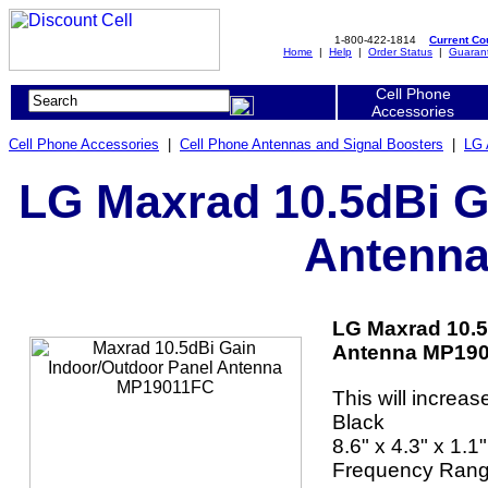
1-800-422-1814
Current C
Home
|
Help
|
Order Status
|
Guaran
Cell Phone
Accessories
Cell Phone Accessories
|
Cell Phone Antennas and Signal Boosters
|
LG 
LG Maxrad 10.5dBi G
Antenn
LG Maxrad 10.5
Antenna MP190
This will increas
Black
8.6" x 4.3" x 1.1"
Frequency Rang