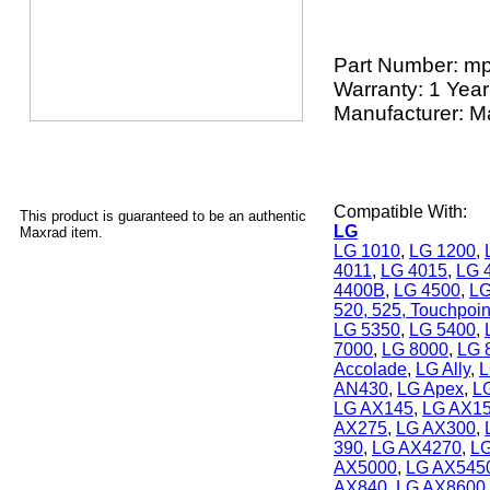
Part Number:
mp
Warranty: 1 Year
Manufacturer: M
Compatible With:
This product is guaranteed to be an authentic
LG
Maxrad item.
LG 1010
,
LG 1200
,
4011
,
LG 4015
,
LG 
4400B
,
LG 4500
,
LG
520, 525, Touchpoin
LG 5350
,
LG 5400
,
7000
,
LG 8000
,
LG 
Accolade
,
LG Ally
,
L
AN430
,
LG Apex
,
L
LG AX145
,
LG AX1
AX275
,
LG AX300
,
390
,
LG AX4270
,
L
AX5000
,
LG AX545
AX840
,
LG AX8600