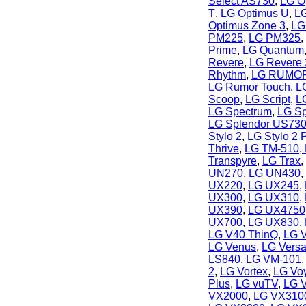
Select AS730
,
LG Op
T
,
LG Optimus U
,
LG
Optimus Zone 3
,
LG
PM225
,
LG PM325
,
Prime
,
LG Quantum
Revere
,
LG Revere 
Rhythm
,
LG RUMO
LG Rumor Touch
,
L
Scoop
,
LG Script
,
L
LG Spectrum
,
LG Sp
LG Splendor US73
Stylo 2
,
LG Stylo 2 
Thrive
,
LG TM-510, 
Transpyre
,
LG Trax
,
UN270
,
LG UN430
,
UX220
,
LG UX245
,
UX300
,
LG UX310
,
UX390
,
LG UX4750
UX700
,
LG UX830
,
LG V40 ThinQ
,
LG 
LG Venus
,
LG Vers
LS840
,
LG VM-101
2
,
LG Vortex
,
LG Vo
Plus
,
LG vuTV
,
LG 
VX2000
,
LG VX3100