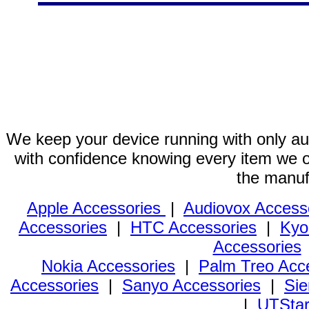
We keep your device running with only aut
with confidence knowing every item we of
the manuf
Apple Accessories
|
Audiovox Access
Accessories
|
HTC Accessories
|
Kyo
Accessories
Nokia Accessories
|
Palm Treo Acc
Accessories
|
Sanyo Accessories
|
Sie
|
UTStar