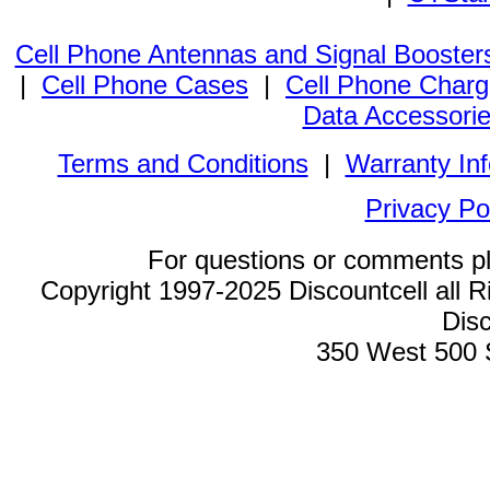
Cell Phone Antennas and Signal Booster
|
Cell Phone Cases
|
Cell Phone Charg
Data Accessori
Terms and Conditions
|
Warranty In
Privacy Po
For questions or comments p
Copyright 1997-2025 Discountcell all R
Disc
350 West 500 