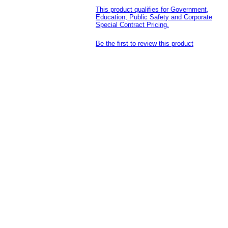
This product qualifies for Government,
Education, Public Safety and Corporate
Special Contract Pricing.
Be the first to review this product