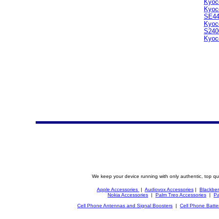
Kyoc
Kyoc
SE4
Kyoc
S240
Kyoc
We keep your device running with only authentic, top qu
Apple Accessories
|
Audiovox Accessories
|
Blackber
Nokia Accessories
|
Palm Treo Accessories
|
Pa
Cell Phone Antennas and Signal Boosters
|
Cell Phone Batte