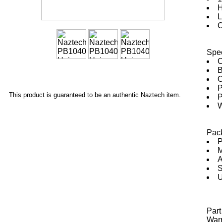
H
L
C
Spec
C
B
O
P
This product is guaranteed to be an authentic Naztech item.
P
W
Pac
P
M
A
S
U
Par
Warr