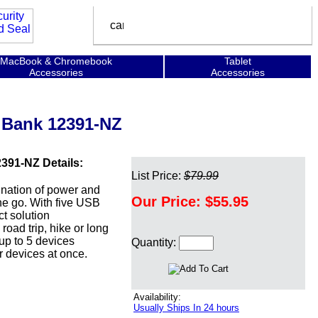
MacBook & Chromebook
Tablet
Accessories
Accessories
 Bank 12391-NZ
91-NZ Details:
List Price:
$79.99
nation of power and
Our Price:
$55.95
he go. With five USB
ct solution
oad trip, hike or long
up to 5 devices
Quantity:
ar devices at once.
Availability:
Usually Ships In 24 hours