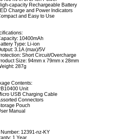
igh-capacity Rechargeable Battery
ED Charge and Power Indicators
ompact and Easy to Use
ifications:
apacity: 10400mAh
attery Type: Li-ion
utput: 3.1A (max)/5V
rotection: Short Circuit/Overcharge
roduct Size: 94mm x 79mm x 28mm
eight: 287g
kage Contents:
B10400 Unit
icro USB Charging Cable
ssorted Connectors
torage Pouch
ser Manual
t Number:
12391-nz-KY
anty: 1 Year