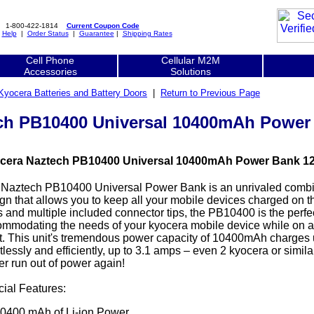
1-800-422-1814
Current Coupon Code
|
Help
|
Order Status
|
Guarantee
|
Shipping Rates
Cell Phone
Cellular M2M
Accessories
Solutions
Kyocera Batteries and Battery Doors
|
Return to Previous Page
ch PB10400 Universal 10400mAh Power
cera Naztech PB10400 Universal 10400mAh Power Bank 123
Naztech PB10400 Universal Power Bank is an unrivaled combi
gn that allows you to keep all your mobile devices charged on t
s and multiple included connector tips, the PB10400 is the perfe
mmodating the needs of your kyocera mobile device while on a r
ht. This unit's tremendous power capacity of 10400mAh charges 
rtlessly and efficiently, up to 3.1 amps – even 2 kyocera or simil
r run out of power again!
ial Features:
0400 mAh of Li-ion Power