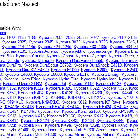
facturer: Naztech
tible With:
era
era 1100, 1135, 1155
,
Kyocera 2008, 2035, 2035a, 2027
,
Kyocera 2119, 2135
,
Kyocera 2325
,
Kyocera 2345
,
Kyocera 3035
,
Kyocera 3225
,
Kyocera 3245
,
,
Kyocera 414, 414c
,
Kyocera 424, 424c
,
Kyocera 433, 433c
,
Kyocera 434, 4
,
Kyocera 7135
,
Kyocera Adreno
,
Kyocera Aktiv
,
Kyocera Angel
,
Kyocera Bla
era Brio
,
Kyocera Candid
,
Kyocera Coast
,
Kyocera Cyclops
,
Kyocera Deco
,
era Dorado
,
Kyocera Duracore
,
Kyocera DuraForce E6560
,
Kyocera Duramax
era DuraPro
,
Kyocera DuraScout E6782
,
Kyocera DuraShock E4210
,
Kyocer
XT
,
Kyocera DuraXV E4520
,
Kyocera E1000
,
Kyocera E2000
,
Kyocera E250
0
,
Kyocera E4600
,
Kyocera E5000
,
Kyocera Echo
,
Kyocera Energi
,
Kyocera
o
,
Kyocera Hydro Edge
,
Kyocera Hydro Elite
,
Kyocera Hydro Icon
,
Kyocera H
e
,
Kyocera Hydro XTRM
,
Kyocera Jet
,
Kyocera K112
,
Kyocera K122
,
Kyocer
era K132
,
Kyocera K312
,
Kyocera K320
,
Kyocera K322
,
Kyocera K323
,
Kyoc
era K352
,
Kyocera K404
,
Kyocera K4130
,
Kyocera K433L
,
Kyocera K454L. 
era K480
,
Kyocera K484LC, K484NC, K484XLC, K484XNC
,
Kyocera K490
,
K
NC K494XLC
,
Kyocera K494XLC
,
Kyocera K612
,
Kyocera K7 Rave
,
Kyocera
3, KE413c, KX413
,
Kyocera KE414, KE414c
,
Kyocera KE424, KE424c
,
Kyo
era KE434, KE434c
,
Kyocera Koi
,
Kyocera Kona S2150
,
Kyocera KPC680
,
K
era KX13
,
Kyocera KX16
,
Kyocera KX160
,
Kyocera KX17
,
Kyocera KX18
,
K
era KX414
,
Kyocera KX424
,
Kyocera KX433, KX434
,
Kyocera KX440
,
Kyoce
era KX5b
,
Kyocera KX7
,
Kyocera KX9a
,
Kyocera KX9b
,
Kyocera KX9c
,
Kyo
era Laylo M1400
,
Kyocera Lingo
,
Kyocera Loft S2300 Accessories
,
Kyocera 
era Marbl
,
Kyocera Melo S1300
,
Kyocera Milan
,
Kyocera Milano
,
Kyocera Ne