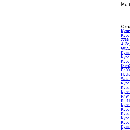
Manu
Compa
Kyoc
Kyoc
2255
413c
6035
Kyoc
Kyoc
Kyoc
Dura
E400
Hydr
Wav
Kyoc
Kyoc
Kyoc
K494
KE41
Kyoc
Kyoc
Kyoc
Kyoc
Kyoc
Kyoc