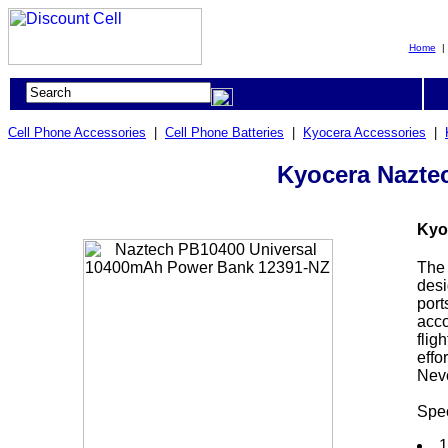
Home
Cell Phone Accessories
|
Cell Phone Batteries
|
Kyocera Accessories
|
Kyocera Nazte
Kyo
The 
desi
port
acco
flig
effo
Neve
Spec
1