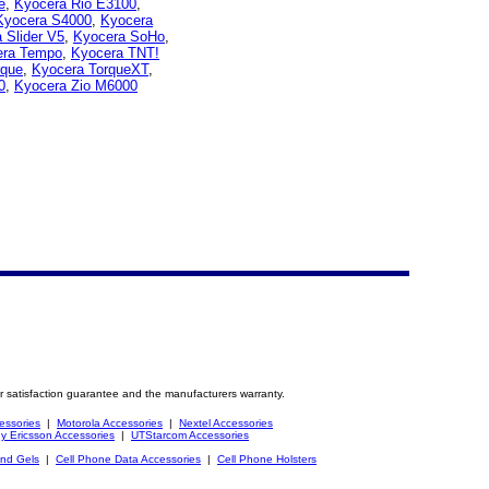
e
,
Kyocera Rio E3100
,
Kyocera S4000
,
Kyocera
 Slider V5
,
Kyocera SoHo
,
era Tempo
,
Kyocera TNT!
rque
,
Kyocera TorqueXT
,
0
,
Kyocera Zio M6000
r satisfaction guarantee and the manufacturers warranty.
essories
|
Motorola Accessories
|
Nextel Accessories
y Ericsson Accessories
|
UTStarcom Accessories
and Gels
|
Cell Phone Data Accessories
|
Cell Phone Holsters