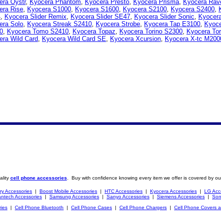
era Oystr
,
Kyocera Phantom
,
Kyocera Presto
,
Kyocera Prisma
,
Kyocera Rav
era Rise
,
Kyocera S1000
,
Kyocera S1600
,
Kyocera S2100
,
Kyocera S2400
,
4
,
Kyocera Slider Remix
,
Kyocera Slider SE47
,
Kyocera Slider Sonic
,
Kyocera
era Solo
,
Kyocera Streak S2410
,
Kyocera Strobe
,
Kyocera Tap E3100
,
Kyoc
0
,
Kyocera Tomo S2410
,
Kyocera Topaz
,
Kyocera Torino S2300
,
Kyocera To
era Wild Card
,
Kyocera Wild Card SE
,
Kyocera Xcursion
,
Kyocera X-tc M200
ality
cell phone accessories
. Buy with confidence knowing every item we offer is covered by ou
ry Accessories
|
Boost Mobile Accessories
|
HTC Accessories
|
Kyocera Accessories
|
LG Acc
ntech Accessories
|
Samsung Accessories
|
Sanyo Accessories
|
Siemens Accessories
|
Son
ries
|
Cell Phone Bluetooth
|
Cell Phone Cases
|
Cell Phone Chargers
|
Cell Phone Covers 