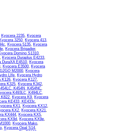
,
Kyocera 2235
,
Kyocera
Kyocera 3250
,
Kyocera 413,
34c
,
Kyocera 5135
,
Kyocera
de
,
Kyocera Brigadier
,
Kyocera Domino S1310
,
,
Kyocera Duraplus E4233
,
a DuraXA E4510
,
Kyocera
0
,
Kyocera E3500
,
Kyocera
 G2GO M2000
,
Kyocera
ydro LIfe
,
Kyocera Hydro
a K126
,
Kyocera K127
,
era K325
,
Kyocera K342
,
K454LC. K454N, K454NC
,
yocera K493LC, K494LC,
 K822
,
Kyocera K9
,
Kyocera
cera KE433, KE433c
,
yocera KX1
,
Kyocera KX12
,
yocera KX2
,
Kyocera KX21
,
ra KX444
,
Kyocera KX5
,
cera KX9d
,
Kyocera KX9e
,
M1000
,
Kyocera Mako
,
o
,
Kyocera Opal S14
,