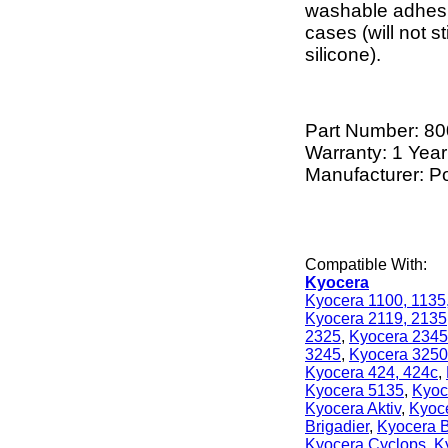
washable adhesi
cases (will not 
silicone).
Part Number:
80
Warranty: 1 Year
Manufacturer: P
Compatible With:
Kyocera
Kyocera 1100, 1135
Kyocera 2119, 2135
2325
,
Kyocera 2345
3245
,
Kyocera 3250
Kyocera 424, 424c
,
Kyocera 5135
,
Kyoc
Kyocera Aktiv
,
Kyoc
Brigadier
,
Kyocera B
Kyocera Cyclops
,
K