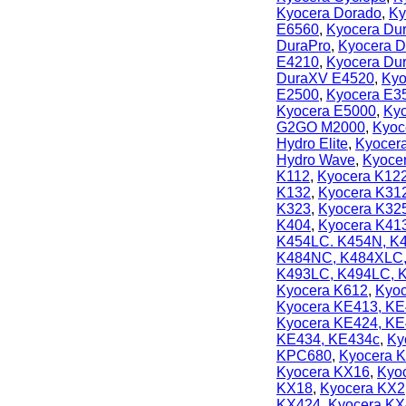
Kyocera Dorado
,
Ky
E6560
,
Kyocera Du
DuraPro
,
Kyocera D
E4210
,
Kyocera Du
DuraXV E4520
,
Kyo
E2500
,
Kyocera E3
Kyocera E5000
,
Kyo
G2GO M2000
,
Kyoc
Hydro Elite
,
Kyocera
Hydro Wave
,
Kyoce
K112
,
Kyocera K12
K132
,
Kyocera K31
K323
,
Kyocera K32
K404
,
Kyocera K41
K454LC. K454N, K
K484NC, K484XLC
K493LC, K494LC,
Kyocera K612
,
Kyoc
Kyocera KE413, KE
Kyocera KE424, K
KE434, KE434c
,
Ky
KPC680
,
Kyocera 
Kyocera KX16
,
Kyo
KX18
,
Kyocera KX2
KX424
,
Kyocera KX