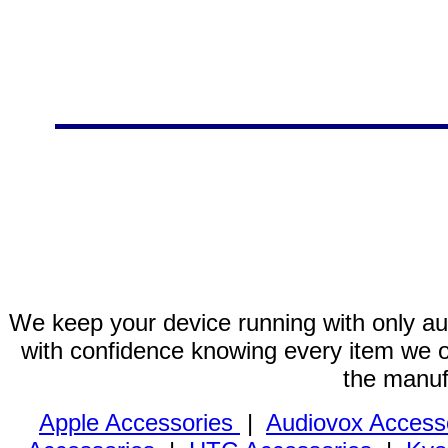
We keep your device running with only aut
with confidence knowing every item we of
the manuf
Apple Accessories
|
Audiovox Access