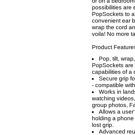
or on a bedroom 
possibilities are
PopSockets to a
convenient ear
wrap the cord a
voila! No more t
Product Feature
Pop, tilt, wrap
PopSockets are g
capabilities of a
Secure grip fo
- compatible wit
Works in land
watching videos,
group photos, F
Allows a user'
holding a phone 
lost grip.
Advanced reus