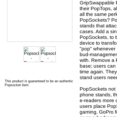
GripSwappable P
their PopTops, a
all the same per
PopSockets? Po
stands that atta
cases. Add a sin
PopSockets, to t
device to transf
"pop" whenever u
bud-management 
with. Remove a P
base; users can 
time again. They
stand users nee
This product is guaranteed to be an authentic
Popsocket item.
PopSockets not o
phone stands, th
e-readers more 
users place Pop
gaming, GoPro fo