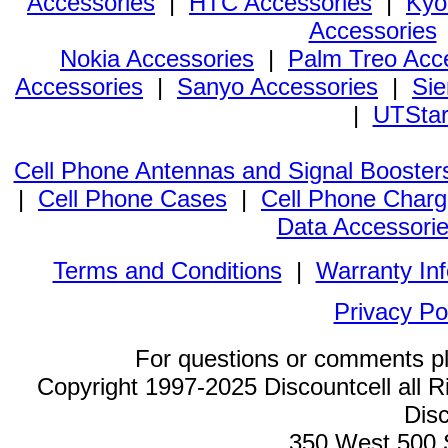
Accessories
|
HTC Accessories
|
Kyo
Accessories
Nokia Accessories
|
Palm Treo Acc
Accessories
|
Sanyo Accessories
|
Sie
|
UTStar
Cell Phone Antennas and Signal Booster
|
Cell Phone Cases
|
Cell Phone Charg
Data Accessori
Terms and Conditions
|
Warranty In
Privacy Po
For questions or comments p
Copyright 1997-2025 Discountcell all R
Disc
350 West 500 