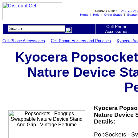
1-800-422-1814
Current C
Home
|
Help
|
Order Status
|
Guaran
Cell Phone
Accessories
Cell Phone Accessories
|
Cell Phone Holsters and Pouches
|
Kyocera Ac
Kyocera Popsocket
Nature Device Sta
P
Kyocera Popso
Nature Device 
Details:
PopSockets - S