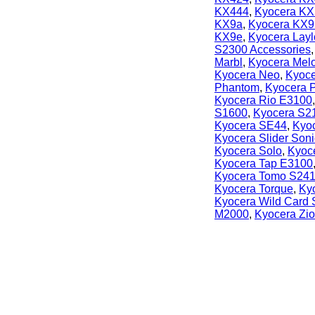
KX444
,
Kyocera KX
KX9a
,
Kyocera KX9
KX9e
,
Kyocera Lay
S2300 Accessories
Marbl
,
Kyocera Mel
Kyocera Neo
,
Kyoce
Phantom
,
Kyocera P
Kyocera Rio E3100
S1600
,
Kyocera S2
Kyocera SE44
,
Kyoc
Kyocera Slider Soni
Kyocera Solo
,
Kyoc
Kyocera Tap E3100
Kyocera Tomo S24
Kyocera Torque
,
Ky
Kyocera Wild Card
M2000
,
Kyocera Zi