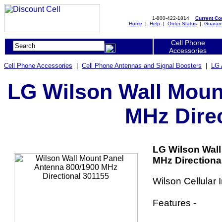
1-800-422-1814
Current C
Home
|
Help
|
Order Status
|
Guaran
Cell Phone
Accessories
Cell Phone Accessories
|
Cell Phone Antennas and Signal Boosters
|
LG 
LG Wilson Wall Moun
MHz Direc
LG Wilson Wall
MHz Directional
Wilson Cellular
Features -