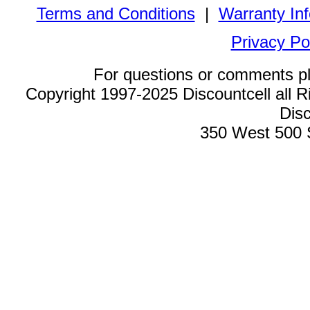
Terms and Conditions
|
Warranty In
Privacy Po
For questions or comments p
Copyright 1997-2025 Discountcell all R
Disc
350 West 500 