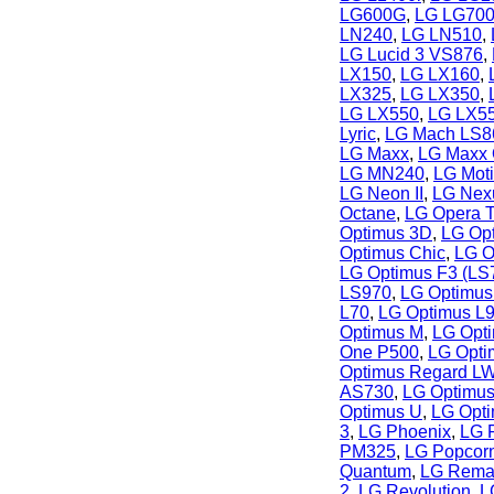
LG600G
,
LG LG70
LN240
,
LG LN510
,
LG Lucid 3 VS876
,
LX150
,
LG LX160
,
LX325
,
LG LX350
,
LG LX550
,
LG LX5
Lyric
,
LG Mach LS8
LG Maxx
,
LG Maxx
LG MN240
,
LG Mot
LG Neon II
,
LG Nex
Octane
,
LG Opera 
Optimus 3D
,
LG Op
Optimus Chic
,
LG O
LG Optimus F3 (LS
LS970
,
LG Optimus
L70
,
LG Optimus L
Optimus M
,
LG Opt
One P500
,
LG Opti
Optimus Regard L
AS730
,
LG Optimus
Optimus U
,
LG Opt
3
,
LG Phoenix
,
LG 
PM325
,
LG Popcor
Quantum
,
LG Rema
2
,
LG Revolution
,
L