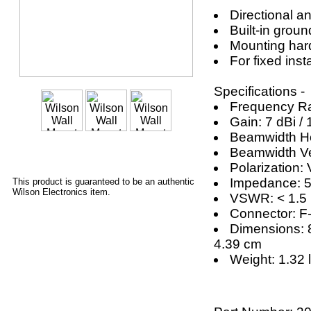
Directional a
Built-in grou
Mounting har
For fixed inst
Specifications -
Frequency R
Gain: 7 dBi / 
Beamwidth Hor
Beamwidth Ver
Polarization: 
Impedance: 
This product is guaranteed to be an authentic
Wilson Electronics item.
VSWR: < 1.5
Connector: F
Dimensions: 8
4.39 cm
Weight: 1.32 l