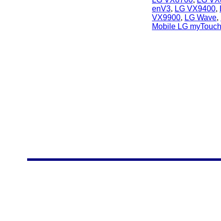
enV3
,
LG VX9400
,
VX9900
,
LG Wave
,
Mobile LG myTouc