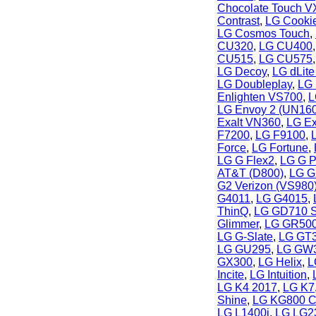
Chocolate Touch 
Contrast
,
LG Cooki
LG Cosmos Touch
,
CU320
,
LG CU400
CU515
,
LG CU575
LG Decoy
,
LG dLit
LG Doubleplay
,
LG 
Enlighten VS700
,
L
LG Envoy 2 (UN160
Exalt VN360
,
LG E
F7200
,
LG F9100
,
Force
,
LG Fortune
,
LG G Flex2
,
LG G P
AT&T (D800)
,
LG G
G2 Verizon (VS980
G4011
,
LG G4015
,
ThinQ
,
LG GD710 S
Glimmer
,
LG GR500
LG G-Slate
,
LG GT
LG GU295
,
LG GW
GX300
,
LG Helix
,
L
Incite
,
LG Intuition
,
LG K4 2017
,
LG K7
Shine
,
LG KG800 C
LG L1400i
,
LG LG2