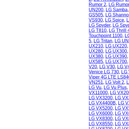
Rumor 2
,
LG Rumor
UN200
,
LG Samba
GS505
,
LG Shanno
VS930
,
LG Spice
,
L
LG Spyder
,
LG Spyd
LG T810
,
LG Thrill 
Touchpoint 1100
,
L
5
,
LG Tritan
,
LG UN
UX210
,
LG UX220
UX280
,
LG UX300
UX380
,
LG UX390
UX585
,
LG UX700
V20
,
LG V30
,
LG V
Venice LG 730
,
LG 
Viper 4G LTE LS84
VN251
,
LG Volt 2
,
L
LG Vu
,
LG Vu Plus
,
VX11000
,
LG VX20
LG VX3200
,
LG VX
LG VX4400B
,
LG V
LG VX5200
,
LG VX
LG VX6000
,
LG VX
LG VX8300
,
LG VX
LG VX8550
,
LG VX
LG VX8700
,
LG VX