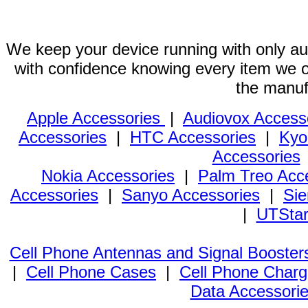
We keep your device running with only aut
with confidence knowing every item we of
the manuf
Apple Accessories
|
Audiovox Access
Accessories
|
HTC Accessories
|
Kyo
Accessories
Nokia Accessories
|
Palm Treo Acc
Accessories
|
Sanyo Accessories
|
Sie
|
UTStar
Cell Phone Antennas and Signal Booster
|
Cell Phone Cases
|
Cell Phone Charg
Data Accessori