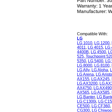
Part Number:
3
Warranty: 1 Yea
Manufacturer: W
Compatible With:
LG
LG 1010
,
LG 1200
,
4011
,
LG 4015
,
LG 
4400B
,
LG 4500
,
L
525, Touchpoint 52
5350
,
LG 5400
,
LG 
LG 8000
,
LG 8100
,
LG Ally
,
LG Aloha
,
LG Arena
,
LG Aristo
AX155
,
LG AX245
,
LG AX3200
,
LG AX
AX4750
,
LG AX490
AX565
,
LG AX585
,
LG Banter
,
LG Bant
LG C1300i
,
LG C15
CE500
,
LG CF360
,
CG300
,
LG Chiwoo