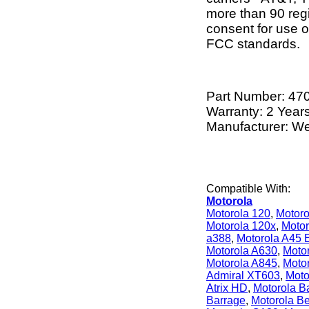
more than 90 regi
consent for use of
FCC standards.
Part Number:
47
Warranty: 2 Year
Manufacturer: W
Compatible With:
Motorola
Motorola 120
,
Motoro
Motorola 120x
,
Motor
a388
,
Motorola A45 
Motorola A630
,
Moto
Motorola A845
,
Moto
Admiral XT603
,
Moto
Atrix HD
,
Motorola Ba
Barrage
,
Motorola B