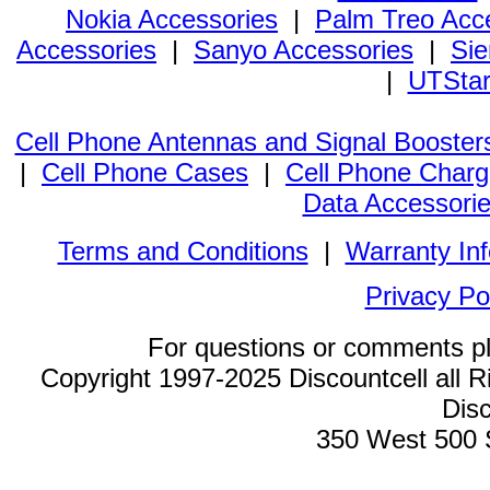
Nokia Accessories
|
Palm Treo Acc
Accessories
|
Sanyo Accessories
|
Sie
|
UTStar
Cell Phone Antennas and Signal Booster
|
Cell Phone Cases
|
Cell Phone Charg
Data Accessori
Terms and Conditions
|
Warranty In
Privacy Po
For questions or comments p
Copyright 1997-2025 Discountcell all R
Disc
350 West 500 