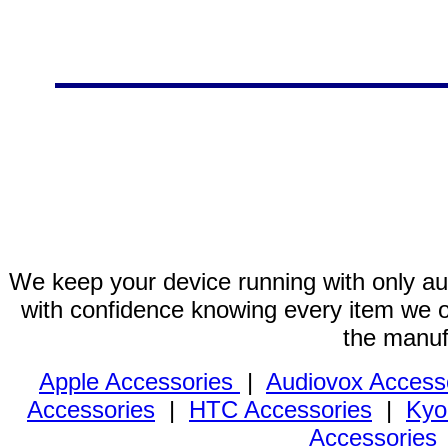
We keep your device running with only aut
with confidence knowing every item we of
the manuf
Apple Accessories
|
Audiovox Access
Accessories
|
HTC Accessories
|
Kyo
Accessories