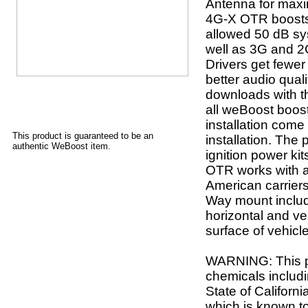
Antenna for max
4G-X OTR boosts
allowed 50 dB sy
well as 3G and 2G
Drivers get fewe
better audio qual
downloads with th
all weBoost boos
installation come
This product is guaranteed to be an
installation. The
authentic WeBoost item.
ignition power ki
OTR works with al
American carriers
Way mount includ
horizontal and ver
surface of vehicle
WARNING: This p
chemicals includi
State of Californ
which is known to