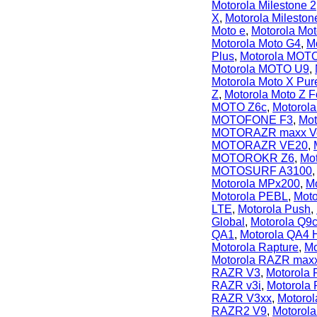
Motorola Milestone 2
X
,
Motorola Milesto
Moto e
,
Motorola Mo
Motorola Moto G4
,
M
Plus
,
Motorola MOTO
Motorola MOTO U9
,
Motorola Moto X Pur
Z
,
Motorola Moto Z F
MOTO Z6c
,
Motorol
MOTOFONE F3
,
Mo
MOTORAZR maxx V
MOTORAZR VE20
,
MOTOROKR Z6
,
Mo
MOTOSURF A3100
Motorola MPx200
,
M
Motorola PEBL
,
Moto
LTE
,
Motorola Push
,
Global
,
Motorola Q9
QA1
,
Motorola QA4 
Motorola Rapture
,
Mo
Motorola RAZR max
RAZR V3
,
Motorola
RAZR v3i
,
Motorola 
RAZR V3xx
,
Motoro
RAZR2 V9
,
Motorol