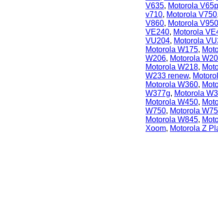
V635
,
Motorola V65
v710
,
Motorola V750
V860
,
Motorola V95
VE240
,
Motorola VE
VU204
,
Motorola VU
Motorola W175
,
Mot
W206
,
Motorola W2
Motorola W218
,
Mot
W233 renew
,
Motoro
Motorola W360
,
Mot
W377g
,
Motorola W
Motorola W450
,
Mot
W750
,
Motorola W7
Motorola W845
,
Mot
Xoom
,
Motorola Z Pl