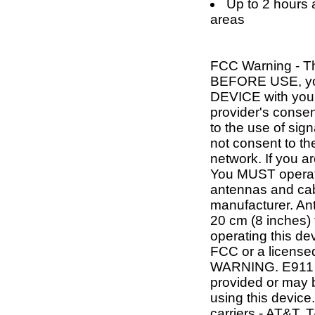
Up to 2 hours a
areas
FCC Warning - T
BEFORE USE, y
DEVICE with your
provider's consen
to the use of si
not consent to the
network. If you a
You MUST operate
antennas and cab
manufacturer. An
20 cm (8 inches
operating this de
FCC or a licensed
WARNING. E911 l
provided or may b
using this device.
carriers - AT&T, 