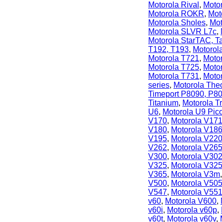
Motorola Rival
,
Moto
Motorola ROKR
,
Mot
Motorola Sholes
,
Mot
Motorola SLVR L7c
,
Motorola StarTAC, T
T192, T193
,
Motorol
Motorola T721
,
Moto
Motorola T725
,
Moto
Motorola T731
,
Moto
series
,
Motorola The
Timeport P8090, P8
Titanium
,
Motorola T
U6
,
Motorola U9 Pic
V170
,
Motorola V17
V180
,
Motorola V18
V195
,
Motorola V22
V262
,
Motorola V26
V300
,
Motorola V30
V325
,
Motorola V325
V365
,
Motorola V3m
V500
,
Motorola V50
V547
,
Motorola V55
v60
,
Motorola V600
,
v60i
,
Motorola v60p
,
v60t
,
Motorola v60v
,