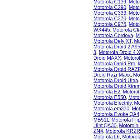
Motorola C139
,
Moto
Motorola C290
,
Moto
Motorola C333
,
Moto
Motorola C370
,
Moto
Motorola C975
,
Moto
WX445
,
Motorola Cli
Motorola Cordova
,
M
Motorola Defy XT
,
Mo
Motorola Droid 2 A9
3
,
Motorola Droid 4 
Droid MAXX
,
Motoro
Motorola Droid Pro
,
Motorola Droid RAZ
Droid Razr Maxx
,
Mo
Motorola Droid Ultra
Motorola Droid Xtr
Motorola E2
,
Motoro
Motorola E550
,
Moto
Motorola Electrify
,
Mo
Motorola em330
,
Mot
Motorola Evoke QA4
MB511
,
Motorola Fl
Hint QA30
,
Motorola
ZN4
,
Motorola KRZR
Motorola L6
,
Motoro