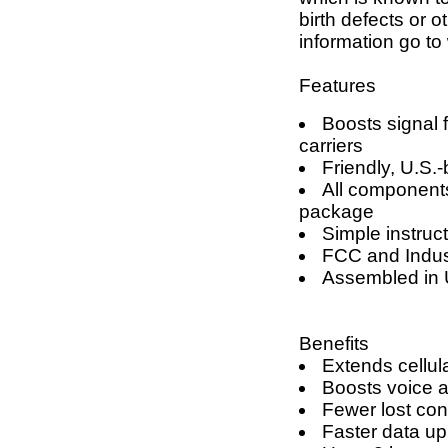
birth defects or 
information go 
Features
Boosts signal 
carriers
Friendly, U.S.
All components
package
Simple instruct
FCC and Indus
Assembled in 
Benefits
Extends cellul
Boosts voice a
Fewer lost con
Faster data u