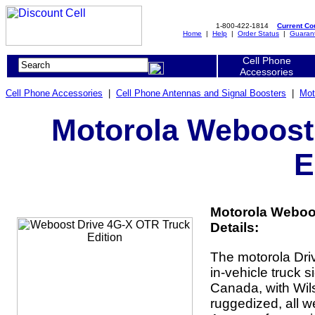
1-800-422-1814
Current C
Home
|
Help
|
Order Status
|
Guaran
Cell Phone
Accessories
Cell Phone Accessories
|
Cell Phone Antennas and Signal Boosters
|
Mot
Motorola Weboost
E
Motorola Weboos
Details:
The motorola Dri
in-vehicle truck s
Canada, with Wil
ruggedized, all 