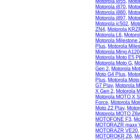
Motorola i855
,
Motor
Motorola i870
,
Motor
Motorola i880
,
Motor
Motorola i897
,
Motor
Motorola ic502
,
Moto
ZN4
,
Motorola KRZ
Motorola L6
,
Motor
Motorola Milestone 
Plus
,
Motorola Mile
Motorola Ming A12
Motorola Moto E5 P
Motorola Moto G
,
Mo
Gen 2
,
Motorola Mo
Moto G4 Plus
,
Moto
Plus
,
Motorola Moto
G7 Play
,
Motorola 
X Gen 2
,
Motorola 
Motorola MOTO X S
Force
,
Motorola Mot
Moto Z2 Play
,
Motor
Motorola MOTO Z6
MOTOFONE F3
,
Mo
MOTORAZR maxx 
MOTORAZR VE20
MOTOROKR Z6
,
M