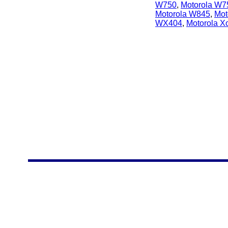
W750
,
Motorola W7
Motorola W845
,
Mot
WX404
,
Motorola 