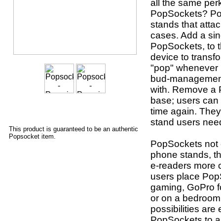
all the same per
PopSockets? Po
stands that atta
cases. Add a sin
PopSockets, to t
device to transf
"pop" whenever u
bud-management 
with. Remove a P
base; users can 
time again. They
stand users nee
This product is guaranteed to be an authentic
Popsocket item.
PopSockets not o
phone stands, th
e-readers more 
users place Pop
gaming, GoPro fo
or on a bedroom 
possibilities are
PopSockets to a