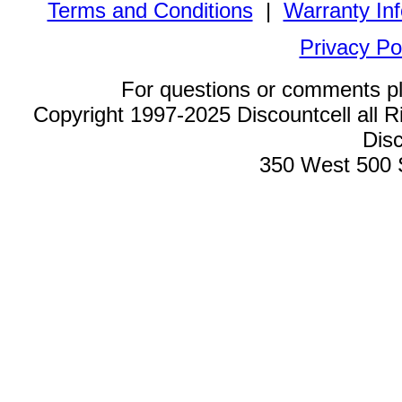
Terms and Conditions
|
Warranty In
Privacy Po
For questions or comments p
Copyright 1997-2025 Discountcell all R
Disc
350 West 500 