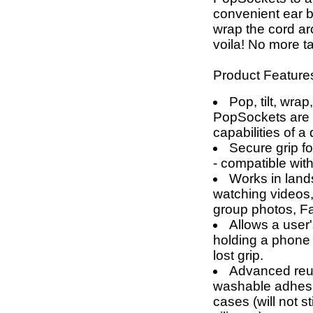
convenient ear
wrap the cord a
voila! No more t
Product Feature
Pop, tilt, wrap
PopSockets are g
capabilities of a
Secure grip fo
- compatible wit
Works in land
watching videos,
group photos, F
Allows a user'
holding a phone 
lost grip.
Advanced reus
washable adhesi
cases (will not 