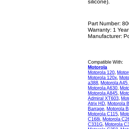
silicone).
Part Number:
80
Warranty: 1 Year
Manufacturer: P
Compatible With:
Motorola
Motorola 120
,
Motor
Motorola 120x
,
Moto
a388
,
Motorola A45
Motorola A630
,
Moto
Motorola A845
,
Moto
Admiral XT603
,
Moto
Atrix HD
,
Motorola B
Barrage
,
Motorola 
Motorola C115
,
Mot
C168i
,
Motorola C2
C331G
,
Motorola C