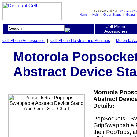
1-800-422-1814
Current C
Home
|
Help
|
Order Status
|
Guaran
Cell Phone
Accessories
Cell Phone Accessories
|
Cell Phone Holsters and Pouches
|
Motorola Ac
Motorola Popsocket
Abstract Device Sta
Motorola Popso
Abstract Device
Details:
PopSockets - S
GripSwappable P
their PopTops, a