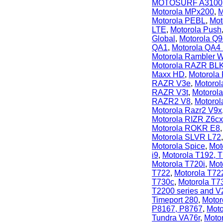
MOTOSURF A3100
Motorola MPx200
,
M
Motorola PEBL
,
Mot
LTE
,
Motorola Push
Global
,
Motorola Q9
QA1
,
Motorola QA4
Motorola Rambler 
Motorola RAZR BL
Maxx HD
,
Motorola
RAZR V3e
,
Motorol
RAZR V3t
,
Motorol
RAZR2 V8
,
Motoro
Motorola Razr2 V9x
Motorola RIZR Z6cx
Motorola ROKR E8
Motorola SLVR L72
Motorola Spice
,
Mot
i9
,
Motorola T192, 
Motorola T720i
,
Mot
T722
,
Motorola T72
T730c
,
Motorola T7
T2200 series and V
Timeport 280
,
Motor
P8167, P8767
,
Moto
Tundra VA76r
,
Moto