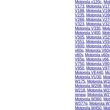
Motorola v120c
,
Mot
V173
,
Motorola V17
V188
,
Motorola V19
V235
,
Motorola V26
V266
,
Motorola V27
V323
,
Motorola V32
Motorola V330
,
Mot
Motorola V400
,
Mot
V505
,
Motorola V52
V551
,
Motorola V55
V600
,
Motorola v60
v60p
,
Motorola V60
v60v
,
Motorola v60x
V65p
,
Motorola v66
V750
,
Motorola V80
V950
,
Motorola V97
Motorola VE440
,
Mo
Motorola VU30
,
Mot
W175
,
Motorola W1
Motorola W208
,
Mot
W218
,
Motorola W2
renew
,
Motorola W2
Motorola W360
,
Mot
W377g
,
Motorola W
Motorola W450
,
Mot