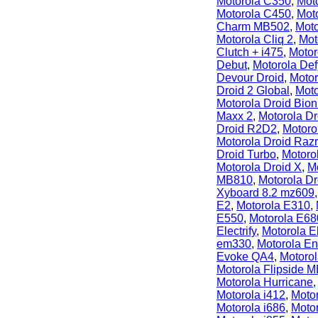
Motorola C350
,
Mot
Motorola C450
,
Mot
Charm MB502
,
Moto
Motorola Cliq 2
,
Mot
Clutch + i475
,
Motor
Debut
,
Motorola De
Devour Droid
,
Motor
Droid 2 Global
,
Moto
Motorola Droid Bion
Maxx 2
,
Motorola Dr
Droid R2D2
,
Motoro
Motorola Droid Raz
Droid Turbo
,
Motoro
Motorola Droid X
,
M
MB810
,
Motorola D
Xyboard 8.2 mz609
E2
,
Motorola E310
,
E550
,
Motorola E68
Electrify
,
Motorola El
em330
,
Motorola E
Evoke QA4
,
Motoro
Motorola Flipside 
Motorola Hurricane
Motorola i412
,
Motor
Motorola i686
,
Motor