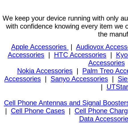
We keep your device running with only aut
with confidence knowing every item we of
the manuf
Apple Accessories
|
Audiovox Access
Accessories
|
HTC Accessories
|
Kyo
Accessories
Nokia Accessories
|
Palm Treo Acc
Accessories
|
Sanyo Accessories
|
Sie
|
UTStar
Cell Phone Antennas and Signal Booster
|
Cell Phone Cases
|
Cell Phone Charg
Data Accessori