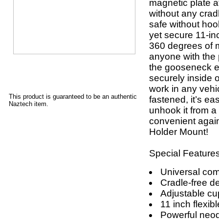
magnetic plate a
without any crad
safe without hook
yet secure 11-in
360 degrees of m
anyone with the 
the gooseneck ex
securely inside o
work in any vehi
This product is guaranteed to be an authentic
fastened, it’s ea
Naztech item.
unhook it from a
convenient agai
Holder Mount!
Special Features
Universal comp
Cradle-free d
Adjustable cu
11 inch flexi
Powerful ne