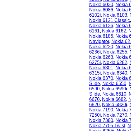
Nokia 6030
,
Nokia 
Nokia 6086
,
Nokia 
6102i
,
Nokia 6103
,
Nokia 6121 Classic
Nokia 6136
,
Nokia 
6161
,
Nokia 6162
,
N
Nokia 6185
,
Nokia 
Navigator
,
Nokia 62
Nokia 6230
,
Nokia 
6236i
,
Nokia 6255
,
Nokia 6263
,
Nokia 
6275i
,
Nokia 6282
,
Nokia 6301
,
Nokia 
6315i
,
Nokia 6340
,
Nokia 6370
,
Nokia 
Slide
,
Nokia 6550
,
6590
,
Nokia 6590i
,
Slide
,
Nokia 6610
,
6670
,
Nokia 6682
,
N
6820
,
Nokia 6820i
,
Nokia 7190
,
Nokia 
7250i
,
Nokia 7270
,
Nokia 7380
,
Nokia 
Nokia 7705 Twist
,
N
Nokia 8265i
,
Nokia