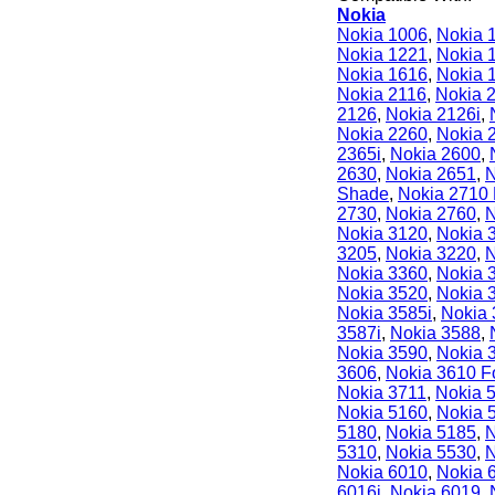
Nokia
Nokia 1006
,
Nokia 
Nokia 1221
,
Nokia 
Nokia 1616
,
Nokia 
Nokia 2116
,
Nokia 
2126
,
Nokia 2126i
,
Nokia 2260
,
Nokia 
2365i
,
Nokia 2600
,
2630
,
Nokia 2651
,
N
Shade
,
Nokia 2710 
2730
,
Nokia 2760
,
N
Nokia 3120
,
Nokia 
3205
,
Nokia 3220
,
N
Nokia 3360
,
Nokia 
Nokia 3520
,
Nokia 
Nokia 3585i
,
Nokia
3587i
,
Nokia 3588
,
Nokia 3590
,
Nokia 
3606
,
Nokia 3610 F
Nokia 3711
,
Nokia 
Nokia 5160
,
Nokia 
5180
,
Nokia 5185
,
N
5310
,
Nokia 5530
,
N
Nokia 6010
,
Nokia 
6016i
,
Nokia 6019
,