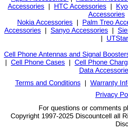
Accessories
|
HTC Accessories
|
Kyo
Accessories
Nokia Accessories
|
Palm Treo Acc
Accessories
|
Sanyo Accessories
|
Sie
|
UTStar
Cell Phone Antennas and Signal Booster
|
Cell Phone Cases
|
Cell Phone Charg
Data Accessori
Terms and Conditions
|
Warranty In
Privacy Po
For questions or comments p
Copyright 1997-2025 Discountcell all R
Disc