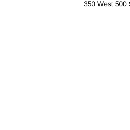
350 West 500 