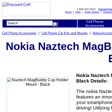
1-800-422-1814
Current C
Home
|
Help
|
Order Status
|
Guaran
Cell Phone
Accessories
Cell Phone Accessories
|
Cell Phone Car Kits and Mounts
|
Nokia Access
Nokia Naztech MagB
Nokia Naztech
Black Details:
The nokia Nazt
features an inno
your smartphone 
driving! Utilizi