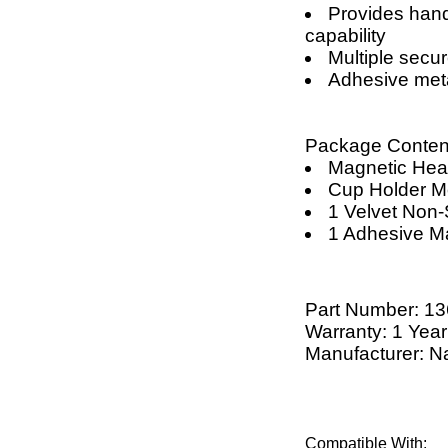
Provides han
capability
Multiple secu
Adhesive meta
Package Conten
Magnetic He
Cup Holder M
1 Velvet Non
1 Adhesive M
Part Number:
13
Warranty: 1 Year
Manufacturer: N
Compatible With: