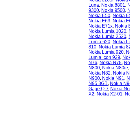
Luna
,
Nokia 8801
,
N
9300
,
Nokia 9500
,
N
Nokia E50
,
Nokia E
Nokia E63
,
Nokia E
Nokia E71x
,
Nokia 
Nokia Lumia 1020
,
Nokia Lumia 2520
,
Lumia 620
,
Nokia L
810
,
Nokia Lumia 8
Nokia Lumia 920
,
N
Lumia Icon 929
,
Nok
N76
,
Nokia N78
,
No
N800
,
Nokia N80ie
Nokia N82
,
Nokia 
N900
,
Nokia N91
,
N
N95 8GB
,
Nokia N9
Gage QD
,
Nokia Nu
X2
,
Nokia X2-01
,
No