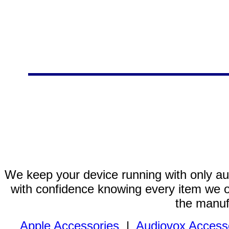
We keep your device running with only aut
with confidence knowing every item we of
the manuf
Apple Accessories
|
Audiovox Access