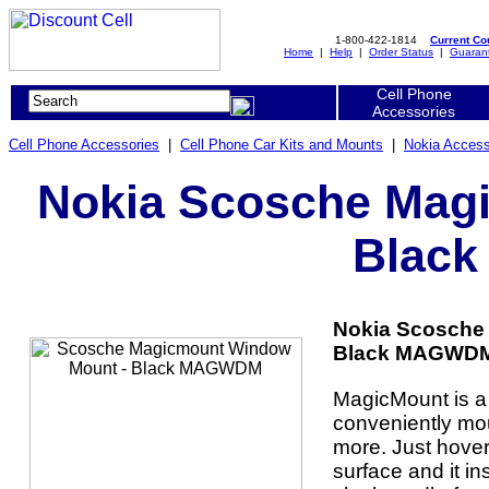
1-800-422-1814
Current C
Home
|
Help
|
Order Status
|
Guaran
Cell Phone
Accessories
Cell Phone Accessories
|
Cell Phone Car Kits and Mounts
|
Nokia Access
Nokia Scosche Mag
Blac
Nokia Scosche
Black MAGWDM 
MagicMount is a
conveniently mo
more. Just hover
surface and it in