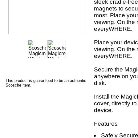
sleek cradle-fr
magnets to secu
most. Place your
viewing. On the r
everyWHERE.
Place your devic
viewing. On the r
everyWHERE.
Secure the Magi
anywhere on you
This product is guaranteed to be an authentic
disk.
Scosche item.
Install the Magi
cover, directly t
device.
Features
Safely Secure