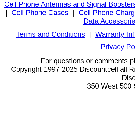
Cell Phone Antennas and Signal Booster
|
Cell Phone Cases
|
Cell Phone Charg
Data Accessori
Terms and Conditions
|
Warranty In
Privacy Po
For questions or comments p
Copyright 1997-2025 Discountcell all R
Disc
350 West 500 