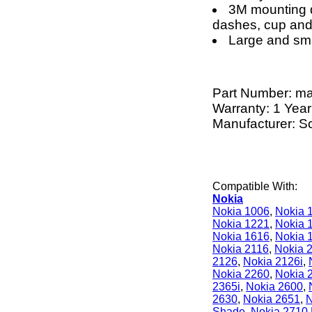
3M mounting d
dashes, cup and
Large and sma
Part Number:
m
Warranty: 1 Year
Manufacturer: S
Compatible With:
Nokia
Nokia 1006
,
Nokia 
Nokia 1221
,
Nokia 
Nokia 1616
,
Nokia 
Nokia 2116
,
Nokia 
2126
,
Nokia 2126i
,
Nokia 2260
,
Nokia 
2365i
,
Nokia 2600
,
2630
,
Nokia 2651
,
N
Shade
,
Nokia 2710 