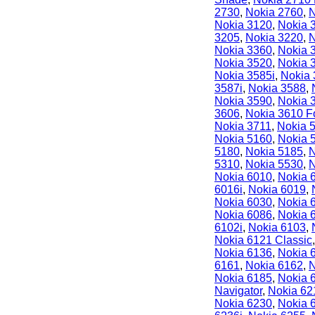
2730
,
Nokia 2760
,
N
Nokia 3120
,
Nokia 
3205
,
Nokia 3220
,
N
Nokia 3360
,
Nokia 
Nokia 3520
,
Nokia 
Nokia 3585i
,
Nokia
3587i
,
Nokia 3588
,
Nokia 3590
,
Nokia 
3606
,
Nokia 3610 F
Nokia 3711
,
Nokia 
Nokia 5160
,
Nokia 
5180
,
Nokia 5185
,
N
5310
,
Nokia 5530
,
N
Nokia 6010
,
Nokia 
6016i
,
Nokia 6019
,
Nokia 6030
,
Nokia 
Nokia 6086
,
Nokia 
6102i
,
Nokia 6103
,
Nokia 6121 Classic
Nokia 6136
,
Nokia 
6161
,
Nokia 6162
,
N
Nokia 6185
,
Nokia 
Navigator
,
Nokia 62
Nokia 6230
,
Nokia 