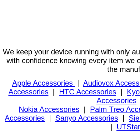
We keep your device running with only aut
with confidence knowing every item we of
the manuf
Apple Accessories
|
Audiovox Access
Accessories
|
HTC Accessories
|
Kyo
Accessories
Nokia Accessories
|
Palm Treo Acc
Accessories
|
Sanyo Accessories
|
Sie
|
UTStar