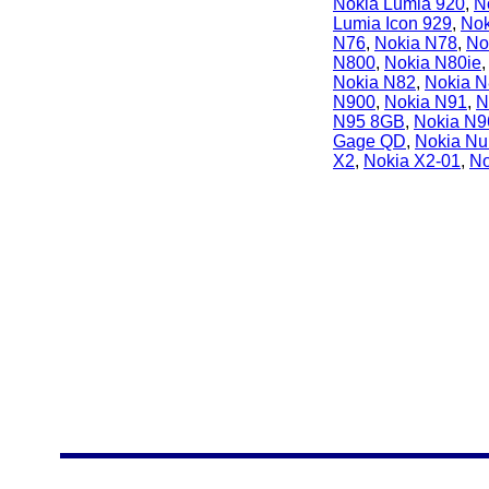
Nokia Lumia 920
,
N
Lumia Icon 929
,
Nok
N76
,
Nokia N78
,
No
N800
,
Nokia N80ie
Nokia N82
,
Nokia 
N900
,
Nokia N91
,
N
N95 8GB
,
Nokia N9
Gage QD
,
Nokia Nu
X2
,
Nokia X2-01
,
No