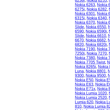
6236i
,
Nokia 6255
,
Nokia 6263
,
Nokia 
6275i
,
Nokia 6282
,
Nokia 6301
,
Nokia 
6315i
,
Nokia 6340
,
Nokia 6370
,
Nokia 
Slide
,
Nokia 6550
,
6590
,
Nokia 6590i
,
Slide
,
Nokia 6610
,
6670
,
Nokia 6682
,
N
6820
,
Nokia 6820i
,
Nokia 7190
,
Nokia 
7250i
,
Nokia 7270
,
Nokia 7380
,
Nokia 
Nokia 7705 Twist
,
N
Nokia 8265i
,
Nokia
Luna
,
Nokia 8801
,
N
9300
,
Nokia 9500
,
N
Nokia E50
,
Nokia E
Nokia E63
,
Nokia E
Nokia E71x
,
Nokia 
Nokia Lumia 1020
,
Nokia Lumia 2520
,
Lumia 620
,
Nokia L
810
,
Nokia Lumia 8